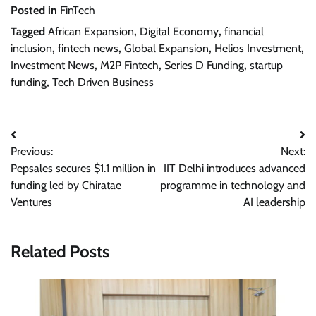
Posted in
FinTech
Tagged
African Expansion
,
Digital Economy
,
financial
inclusion
,
fintech news
,
Global Expansion
,
Helios Investment
,
Investment News
,
M2P Fintech
,
Series D Funding
,
startup
funding
,
Tech Driven Business
Post
Previous:
Next:
navigation
Pepsales secures $1.1 million in
IIT Delhi introduces advanced
funding led by Chiratae
programme in technology and
Ventures
AI leadership
Related Posts