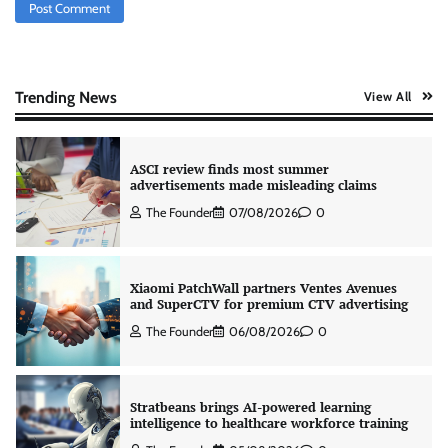
AB InBev celebrates International Beer Day
with ‘Cheers to Beer’ campaign
The Founder
07/08/2026
0
Trending News
View All
ASCI review finds most summer
advertisements made misleading claims
The Founder
07/08/2026
0
Xiaomi PatchWall partners Ventes Avenues
and SuperCTV for premium CTV advertising
The Founder
06/08/2026
0
Stratbeans brings AI-powered learning
intelligence to healthcare workforce training