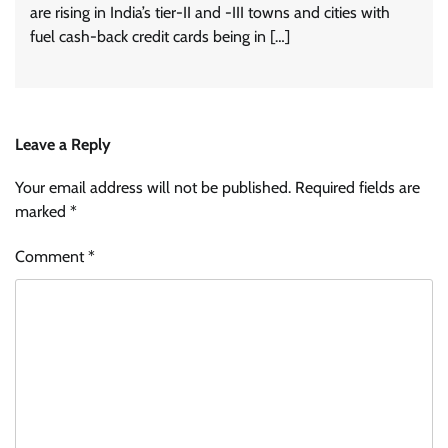
are rising in India’s tier-II and -III towns and cities with
fuel cash-back credit cards being in […]
Leave a Reply
Your email address will not be published.
Required fields are
marked
*
Comment
*