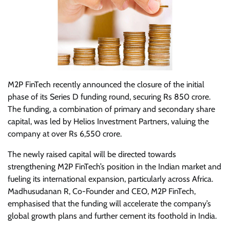
M2P FinTech recently announced the closure of the initial
phase of its Series D funding round, securing Rs 850 crore.
The funding, a combination of primary and secondary share
capital, was led by Helios Investment Partners, valuing the
company at over Rs 6,550 crore.
The newly raised capital will be directed towards
strengthening M2P FinTech’s position in the Indian market and
fueling its international expansion, particularly across Africa.
Madhusudanan R, Co-Founder and CEO, M2P FinTech,
emphasised that the funding will accelerate the company’s
global growth plans and further cement its foothold in India.