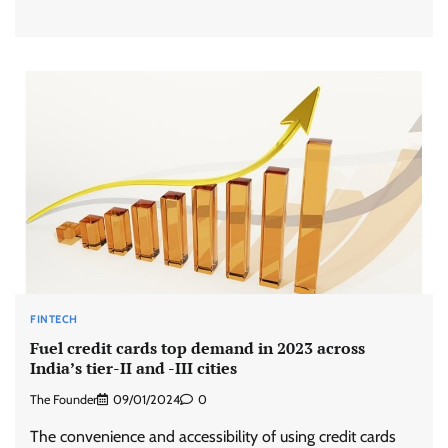
FINTECH
Fuel credit cards top demand in 2023 across
India’s tier-II and -III cities
The Founder
09/01/2024
0
The convenience and accessibility of using credit cards