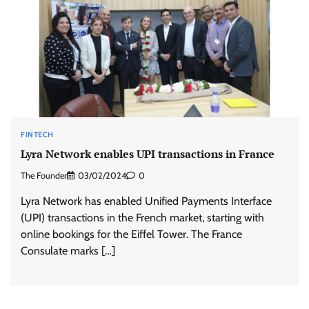
FINTECH
Lyra Network enables UPI transactions in France
The Founder
03/02/2024
0
Lyra Network has enabled Unified Payments Interface
(UPI) transactions in the French market, starting with
online bookings for the Eiffel Tower. The France
Consulate marks […]