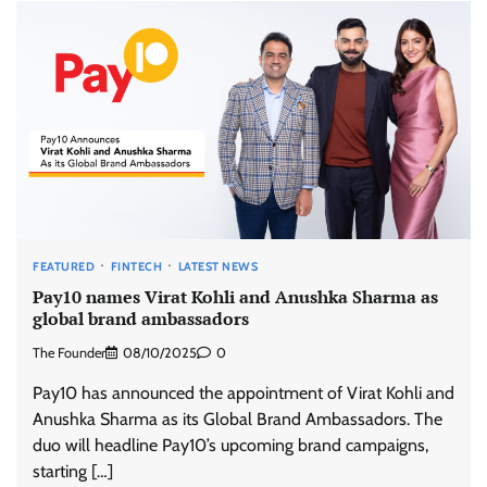
FEATURED
FINTECH
LATEST NEWS
Pay10 names Virat Kohli and Anushka Sharma as
global brand ambassadors
The Founder
08/10/2025
0
Pay10 has announced the appointment of Virat Kohli and
Anushka Sharma as its Global Brand Ambassadors. The
duo will headline Pay10’s upcoming brand campaigns,
starting […]