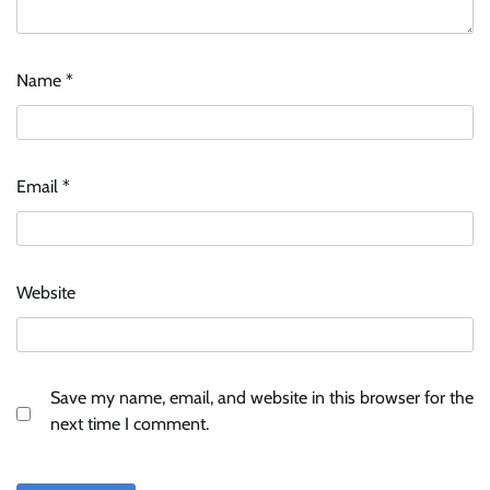
Name
*
ASCI review finds most summer
advertisements made misleading claims
Email
*
The Founder
07/08/2026
0
Xiaomi PatchWall partners Ventes Avenues
Website
and SuperCTV for premium CTV advertising
The Founder
06/08/2026
0
Save my name, email, and website in this browser for the
Stratbeans brings AI-powered learning
next time I comment.
intelligence to healthcare workforce training
The Founder
05/08/2026
0