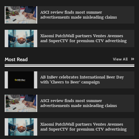
ASCI review finds most summer
advertisements made misleading claims
Reliance Trends unveils Onam campaign
celebrating individual style
Xiaomi PatchWall partners Ventes Avenues
The Founder
03/08/2026
0
and SuperCTV for premium CTV advertising
Most Read
View All
Fevicol MR rolls out Spider-Man special packs
The Founder
30/07/2026
0
AB InBev celebrates International Beer Day
with ‘Cheers to Beer’ campaign
Sprite launches ‘Spicy Laga. Sprite Utha.’
ASCI review finds most summer
campaign with Sharvari and Sunil Grover
advertisements made misleading claims
The Founder
30/07/2026
0
Xiaomi PatchWall partners Ventes Avenues
and SuperCTV for premium CTV advertising
VDO.AI study highlights role of Ad format and
relevance in engagement