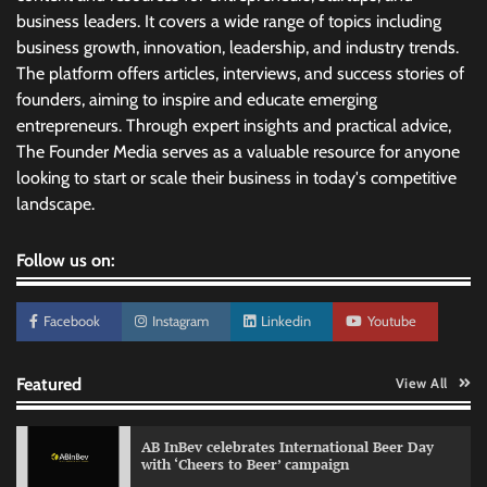
business leaders. It covers a wide range of topics including
business growth, innovation, leadership, and industry trends.
The platform offers articles, interviews, and success stories of
founders, aiming to inspire and educate emerging
entrepreneurs. Through expert insights and practical advice,
The Founder Media serves as a valuable resource for anyone
looking to start or scale their business in today's competitive
landscape.
Follow us on:
Facebook
Instagram
Linkedin
Youtube
Featured
View All
AB InBev celebrates International Beer Day
with ‘Cheers to Beer’ campaign