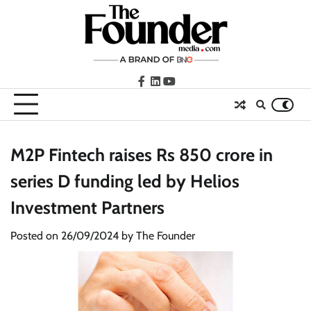
Skip
to
content
facebook
LinkedIn
youtube
M2P Fintech raises Rs 850 crore in
series D funding led by Helios
Investment Partners
Posted on
26/09/2024
by
The Founder