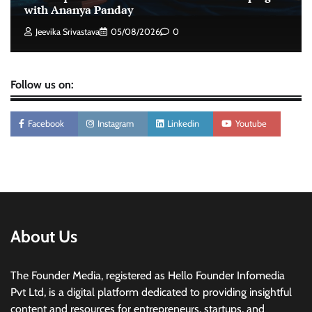
intelligence to healthcare workforce training
with Ananya Panday
The Founder
05/08/2026
0
Jeevika Srivastava
05/08/2026
0
Follow us on:
Facebook
Instagram
Linkedin
Youtube
About Us
The Founder Media, registered as Hello Founder Infomedia
Pvt Ltd, is a digital platform dedicated to providing insightful
content and resources for entrepreneurs, startups, and