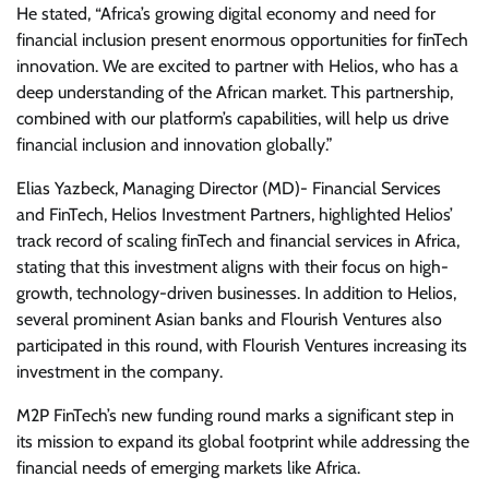
He stated, “Africa’s growing digital economy and need for
financial inclusion present enormous opportunities for finTech
innovation. We are excited to partner with Helios, who has a
deep understanding of the African market. This partnership,
combined with our platform’s capabilities, will help us drive
financial inclusion and innovation globally.”
Elias Yazbeck, Managing Director (MD)- Financial Services
and FinTech, Helios Investment Partners, highlighted Helios’
track record of scaling finTech and financial services in Africa,
stating that this investment aligns with their focus on high-
growth, technology-driven businesses. In addition to Helios,
several prominent Asian banks and Flourish Ventures also
participated in this round, with Flourish Ventures increasing its
investment in the company.
M2P FinTech’s new funding round marks a significant step in
its mission to expand its global footprint while addressing the
financial needs of emerging markets like Africa.