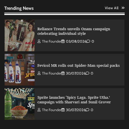
The Founder
03/08/2026
0
Trending News
View All
Reliance Trends unveils Onam campaign
celebrating individual style
The Founder
03/08/2026
0
Fevicol MR rolls out Spider-Man special packs
The Founder
30/07/2026
0
Sprite launches ‘Spicy Laga. Sprite Utha.’
campaign with Sharvari and Sunil Grover
The Founder
30/07/2026
0