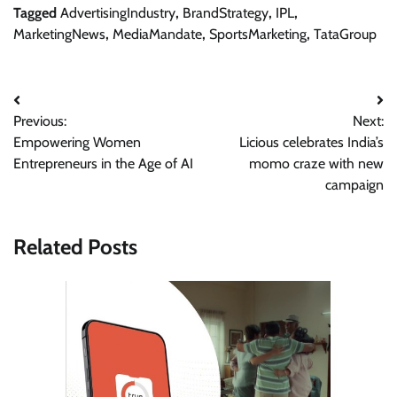
Tagged
AdvertisingIndustry
,
BrandStrategy
,
IPL
,
MarketingNews
,
MediaMandate
,
SportsMarketing
,
TataGroup
Post
Previous:
Next:
navigation
Empowering Women
Licious celebrates India’s
Entrepreneurs in the Age of AI
momo craze with new
campaign
Related Posts