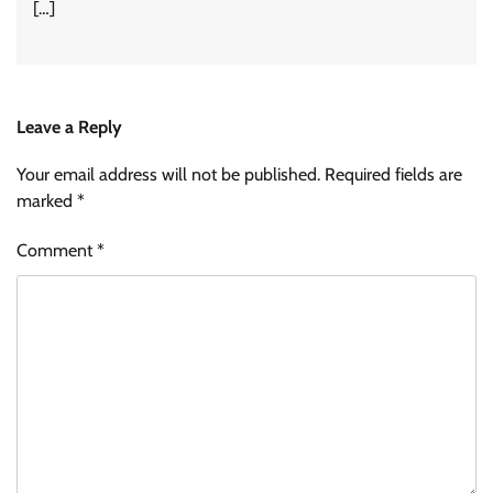
[…]
Leave a Reply
Your email address will not be published.
Required fields are
marked
*
Comment
*