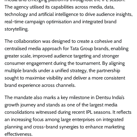
The agency utilised its capabilities across media, data,
technology and artificial intelligence to drive audience insights,
real-time campaign optimisation and integrated brand
storytelling.
The collaboration was designed to create a cohesive and
centralised media approach for Tata Group brands, enabling
greater scale, improved audience targeting and stronger
consumer engagement during the tournament. By aligning
multiple brands under a unified strategy, the partnership
sought to maximise visibility and deliver a more consistent
brand experience across channels.
The mandate also marks a key milestone in Dentsu India’s
growth journey and stands as one of the largest media
consolidations witnessed during recent IPL seasons. It reflects
an increasing focus among large enterprises on integrated
planning and cross-brand synergies to enhance marketing
effectiveness.