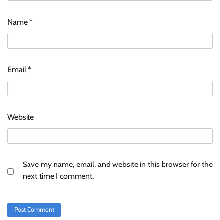
Name
*
ASCI review finds most summer
advertisements made misleading claims
Email
*
The Founder
07/08/2026
0
Xiaomi PatchWall partners Ventes Avenues
Website
and SuperCTV for premium CTV advertising
The Founder
06/08/2026
0
Save my name, email, and website in this browser for the
Stratbeans brings AI-powered learning
next time I comment.
intelligence to healthcare workforce training
The Founder
05/08/2026
0