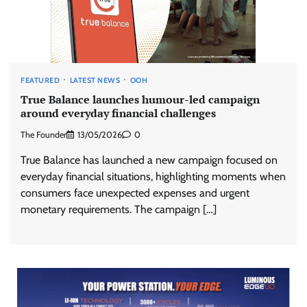
FEATURED
LATEST NEWS
OOH
True Balance launches humour-led campaign
around everyday financial challenges
The Founder
13/05/2026
0
True Balance has launched a new campaign focused on
everyday financial situations, highlighting moments when
consumers face unexpected expenses and urgent
monetary requirements. The campaign […]