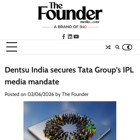
Skip
to
content
facebook
LinkedIn
youtube
Dentsu India secures Tata Group’s IPL
media mandate
Posted on
02/06/2026
by
The Founder