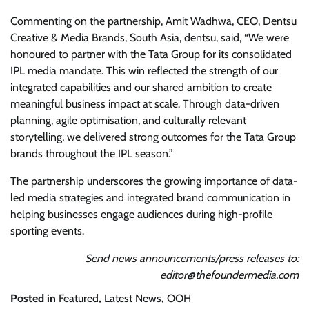
Commenting on the partnership, Amit Wadhwa, CEO, Dentsu
Creative & Media Brands, South Asia, dentsu, said, “We were
honoured to partner with the Tata Group for its consolidated
IPL media mandate. This win reflected the strength of our
integrated capabilities and our shared ambition to create
meaningful business impact at scale. Through data-driven
planning, agile optimisation, and culturally relevant
storytelling, we delivered strong outcomes for the Tata Group
brands throughout the IPL season.”
The partnership underscores the growing importance of data-
led media strategies and integrated brand communication in
helping businesses engage audiences during high-profile
sporting events.
Send news announcements/press releases to:
editor@thefoundermedia.com
Posted in
Featured
,
Latest News
,
OOH