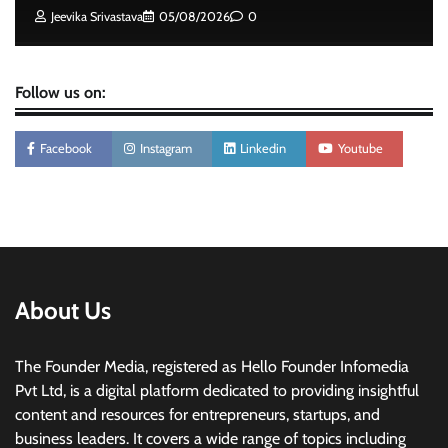
The Founder
05/08/2026
0
Jeevika Srivastava
05/08/2026
0
Follow us on:
Facebook
Instagram
Linkedin
Youtube
About Us
The Founder Media, registered as Hello Founder Infomedia
Pvt Ltd, is a digital platform dedicated to providing insightful
content and resources for entrepreneurs, startups, and
business leaders. It covers a wide range of topics including