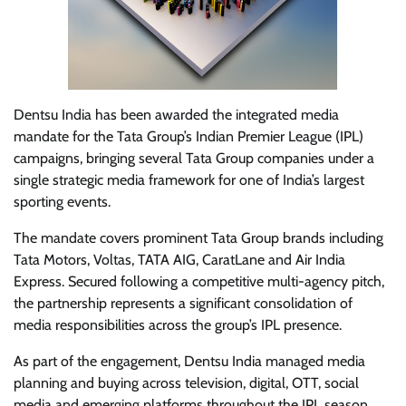
Dentsu India has been awarded the integrated media
mandate for the Tata Group’s Indian Premier League (IPL)
campaigns, bringing several Tata Group companies under a
single strategic media framework for one of India’s largest
sporting events.
The mandate covers prominent Tata Group brands including
Tata Motors, Voltas, TATA AIG, CaratLane and Air India
Express. Secured following a competitive multi-agency pitch,
the partnership represents a significant consolidation of
media responsibilities across the group’s IPL presence.
As part of the engagement, Dentsu India managed media
planning and buying across television, digital, OTT, social
media and emerging platforms throughout the IPL season.