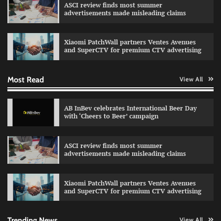
ASCI review finds most summer
advertisements made misleading claims
Reliance Trends unveils Onam campaign
celebrating individual style
Xiaomi PatchWall partners Ventes Avenues
The Founder
03/08/2026
0
and SuperCTV for premium CTV advertising
Most Read
View All
Fevicol MR rolls out Spider-Man special packs
The Founder
30/07/2026
0
AB InBev celebrates International Beer Day
with ‘Cheers to Beer’ campaign
Sprite launches ‘Spicy Laga. Sprite Utha.’
ASCI review finds most summer
campaign with Sharvari and Sunil Grover
advertisements made misleading claims
The Founder
30/07/2026
0
Xiaomi PatchWall partners Ventes Avenues
and SuperCTV for premium CTV advertising
VDO.AI study highlights role of Ad format and
relevance in engagement
The Founder
03/08/2026
0
Trending News
View All