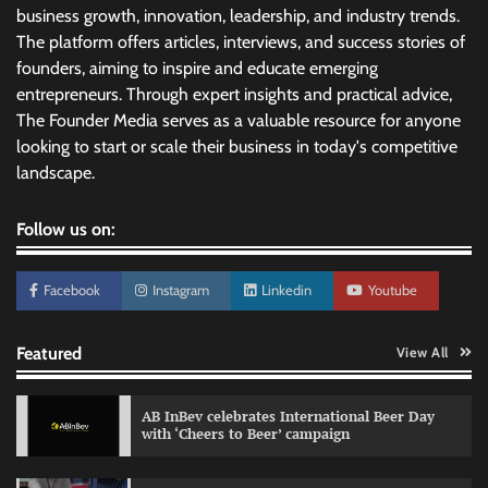
business growth, innovation, leadership, and industry trends.
The platform offers articles, interviews, and success stories of
founders, aiming to inspire and educate emerging
entrepreneurs. Through expert insights and practical advice,
The Founder Media serves as a valuable resource for anyone
looking to start or scale their business in today's competitive
landscape.
Follow us on:
Facebook
Instagram
Linkedin
Youtube
Featured
View All
AB InBev celebrates International Beer Day
with ‘Cheers to Beer’ campaign