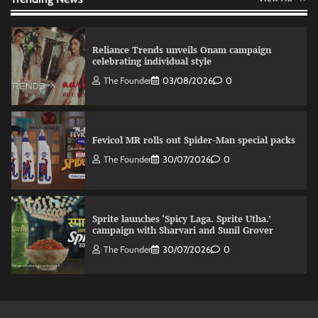
Reliance Trends unveils Onam campaign
celebrating individual style
The Founder
03/08/2026
0
Fevicol MR rolls out Spider-Man special packs
The Founder
30/07/2026
0
Sprite launches ‘Spicy Laga. Sprite Utha.’
campaign with Sharvari and Sunil Grover
The Founder
30/07/2026
0
VDO.AI study highlights role of Ad format and
relevance in engagement