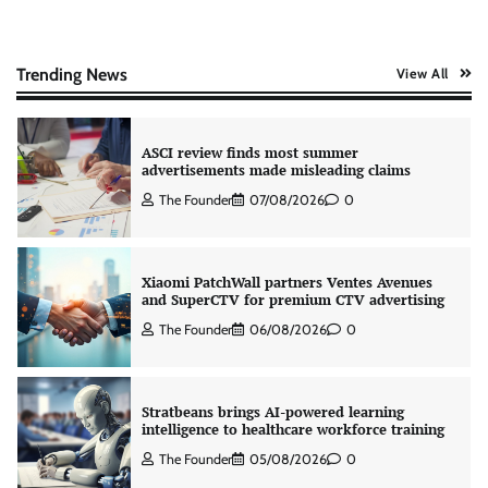
AB InBev celebrates International Beer Day
with ‘Cheers to Beer’ campaign
The Founder
07/08/2026
0
Trending News
View All
ASCI review finds most summer
advertisements made misleading claims
The Founder
07/08/2026
0
Xiaomi PatchWall partners Ventes Avenues
and SuperCTV for premium CTV advertising
The Founder
06/08/2026
0
Stratbeans brings AI-powered learning
intelligence to healthcare workforce training
The Founder
05/08/2026
0