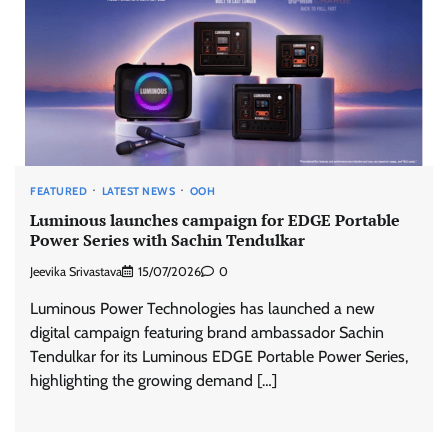
FEATURED
LATEST NEWS
OOH
Luminous launches campaign for EDGE Portable
Power Series with Sachin Tendulkar
Jeevika Srivastava
15/07/2026
0
Luminous Power Technologies has launched a new
digital campaign featuring brand ambassador Sachin
Tendulkar for its Luminous EDGE Portable Power Series,
highlighting the growing demand […]