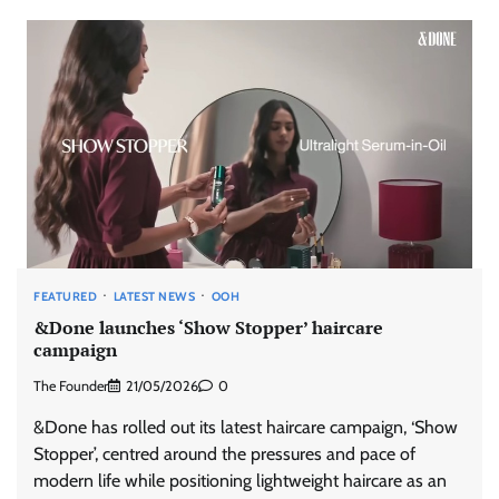
FEATURED
LATEST NEWS
OOH
&Done launches ‘Show Stopper’ haircare
campaign
The Founder
21/05/2026
0
&Done has rolled out its latest haircare campaign, ‘Show
Stopper’, centred around the pressures and pace of
modern life while positioning lightweight haircare as an