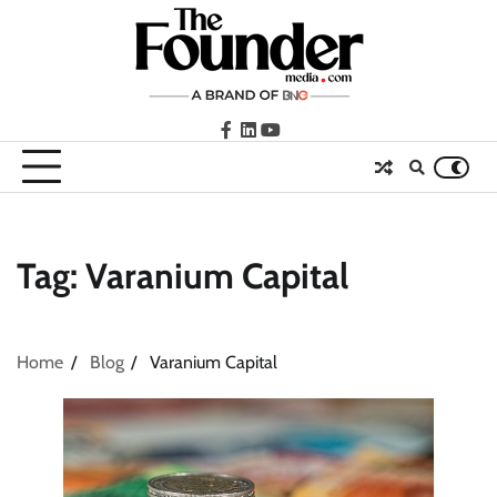
Skip
to
content
facebook
LinkedIn
youtube
Tag:
Varanium Capital
Home
Blog
Varanium Capital