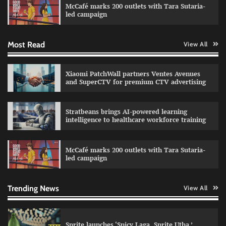
McCafé marks 200 outlets with Tara Sutaria-
The Founder
30/07/2026
0
led campaign
Most Read
View All
Impact Mints appoints Ranveer Singh as brand
ambassador
The Founder
29/07/2026
0
Xiaomi PatchWall partners Ventes Avenues
and SuperCTV for premium CTV advertising
Netcore rebrands as Netcore.ai with agentic
Stratbeans brings AI-powered learning
marketing platform
intelligence to healthcare workforce training
The Founder
29/07/2026
0
McCafé marks 200 outlets with Tara Sutaria-
led campaign
Fevicol MR rolls out Spider-Man special packs
The Founder
30/07/2026
0
Trending News
View All
Sprite launches ‘Spicy Laga. Sprite Utha.’