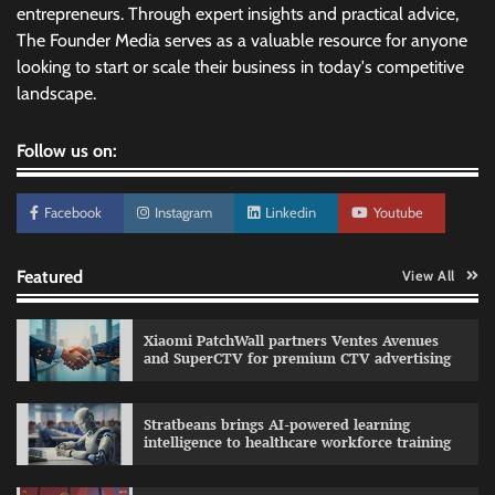
entrepreneurs. Through expert insights and practical advice,
The Founder Media serves as a valuable resource for anyone
looking to start or scale their business in today's competitive
landscape.
Follow us on:
Facebook
Instagram
Linkedin
Youtube
Featured
View All
Xiaomi PatchWall partners Ventes Avenues
and SuperCTV for premium CTV advertising
Stratbeans brings AI-powered learning
intelligence to healthcare workforce training
Sprite launches ‘Spicy Laga. Sprite Utha.’
campaign with Sharvari and Sunil Grover