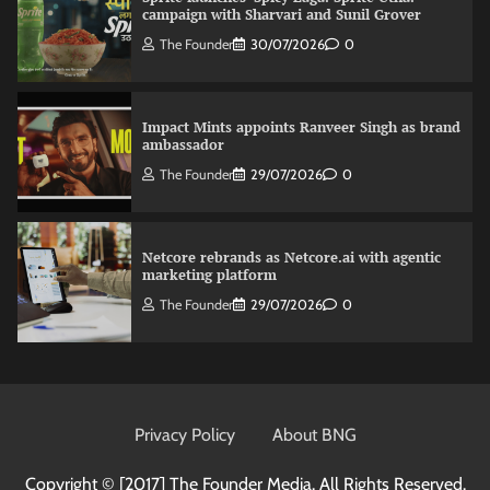
campaign with Sharvari and Sunil Grover
The Founder
30/07/2026
0
Impact Mints appoints Ranveer Singh as brand
ambassador
The Founder
29/07/2026
0
Netcore rebrands as Netcore.ai with agentic
marketing platform
The Founder
29/07/2026
0
Fevicol MR rolls out Spider-Man special packs
The Founder
30/07/2026
0
Privacy Policy
About BNG
Copyright © [2017]
The Founder Media. All Rights Reserved.