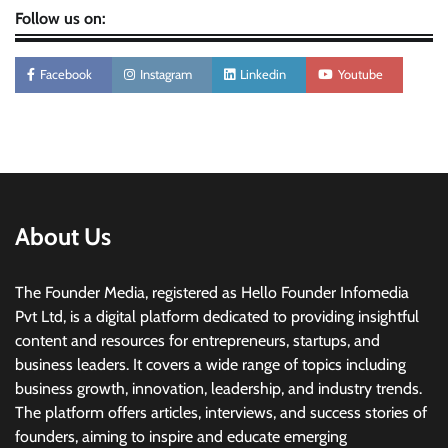
Follow us on:
Facebook
Instagram
Linkedin
Youtube
About Us
The Founder Media, registered as Hello Founder Infomedia
Pvt Ltd, is a digital platform dedicated to providing insightful
content and resources for entrepreneurs, startups, and
business leaders. It covers a wide range of topics including
business growth, innovation, leadership, and industry trends.
The platform offers articles, interviews, and success stories of
founders, aiming to inspire and educate emerging