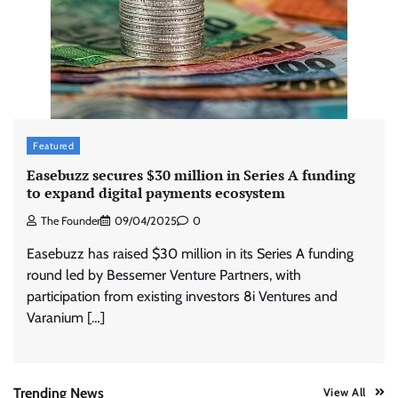
Stratbeans brings AI-powered learning
intelligence to healthcare workforce training
The Founder
05/08/2026
0
McCafé marks 200 outlets with Tara Sutaria-
Featured
led campaign
Easebuzz secures $30 million in Series A funding
The Founder
05/08/2026
0
to expand digital payments ecosystem
The Founder
09/04/2025
0
Tanishq unveils Festival of Diamonds
Easebuzz has raised $30 million in its Series A funding
campaign with Ananya Panday
round led by Bessemer Venture Partners, with
Jeevika Srivastava
05/08/2026
0
participation from existing investors 8i Ventures and
Varanium […]
Xiaomi PatchWall partners Ventes Avenues
and SuperCTV for premium CTV advertising
The Founder
06/08/2026
0
Trending News
View All