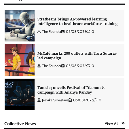
Stratbeans brings AI-powered learning
intelligence to healthcare workforce training
The Founder
05/08/2026
0
McCafé marks 200 outlets with Tara Sutaria-
led campaign
The Founder
05/08/2026
0
Tanishq unveils Festival of Diamonds
campaign with Ananya Panday
Jeevika Srivastava
05/08/2026
0
Xiaomi PatchWall partners Ventes Avenues
Collective News
View All
and SuperCTV for premium CTV advertising