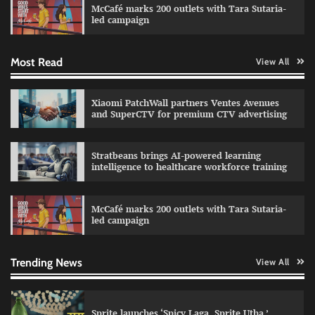
McCafé marks 200 outlets with Tara Sutaria-
The Founder
30/07/2026
0
led campaign
Most Read
View All
Impact Mints appoints Ranveer Singh as brand
ambassador
The Founder
29/07/2026
0
Xiaomi PatchWall partners Ventes Avenues
and SuperCTV for premium CTV advertising
Netcore rebrands as Netcore.ai with agentic
Stratbeans brings AI-powered learning
marketing platform
intelligence to healthcare workforce training
The Founder
29/07/2026
0
McCafé marks 200 outlets with Tara Sutaria-
led campaign
Fevicol MR rolls out Spider-Man special packs
The Founder
30/07/2026
0
Trending News
View All
Sprite launches ‘Spicy Laga. Sprite Utha.’