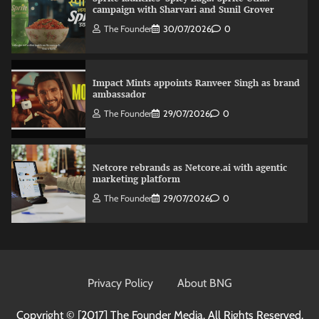
campaign with Sharvari and Sunil Grover
The Founder
30/07/2026
0
Impact Mints appoints Ranveer Singh as brand
ambassador
The Founder
29/07/2026
0
Netcore rebrands as Netcore.ai with agentic
marketing platform
The Founder
29/07/2026
0
Fevicol MR rolls out Spider-Man special packs
The Founder
30/07/2026
0
Privacy Policy
About BNG
Copyright © [2017]
The Founder Media. All Rights Reserved.