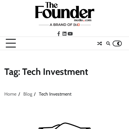
Skip
to
content
facebook
LinkedIn
youtube
Tag:
Tech Investment
Home
Blog
Tech Investment