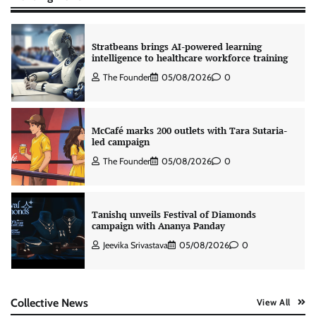
Stratbeans brings AI-powered learning
intelligence to healthcare workforce training
The Founder
05/08/2026
0
McCafé marks 200 outlets with Tara Sutaria-
led campaign
The Founder
05/08/2026
0
Tanishq unveils Festival of Diamonds
campaign with Ananya Panday
Jeevika Srivastava
05/08/2026
0
Xiaomi PatchWall partners Ventes Avenues
Collective News
View All
and SuperCTV for premium CTV advertising