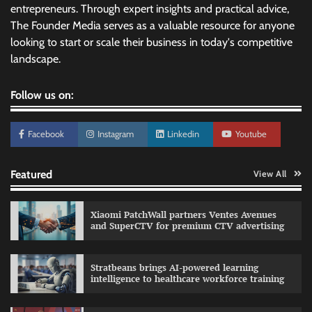
entrepreneurs. Through expert insights and practical advice,
The Founder Media serves as a valuable resource for anyone
looking to start or scale their business in today's competitive
landscape.
Follow us on:
Facebook
Instagram
Linkedin
Youtube
Featured
View All
Xiaomi PatchWall partners Ventes Avenues
and SuperCTV for premium CTV advertising
Stratbeans brings AI-powered learning
intelligence to healthcare workforce training
Sprite launches ‘Spicy Laga. Sprite Utha.’
campaign with Sharvari and Sunil Grover