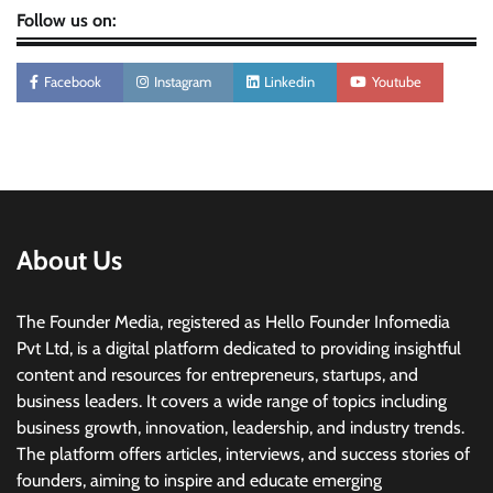
Follow us on:
Facebook
Instagram
Linkedin
Youtube
About Us
The Founder Media, registered as Hello Founder Infomedia
Pvt Ltd, is a digital platform dedicated to providing insightful
content and resources for entrepreneurs, startups, and
business leaders. It covers a wide range of topics including
business growth, innovation, leadership, and industry trends.
The platform offers articles, interviews, and success stories of
founders, aiming to inspire and educate emerging