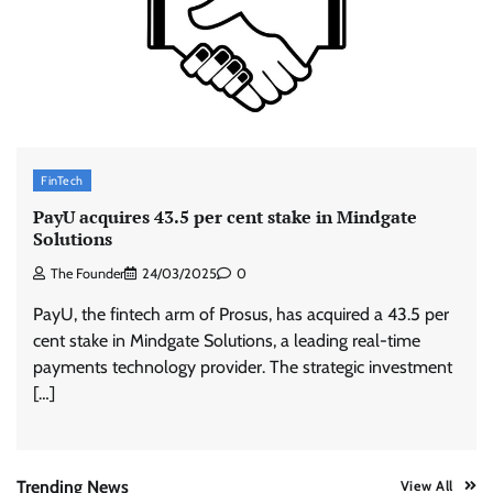
Stratbeans brings AI-powered learning
intelligence to healthcare workforce training
The Founder
05/08/2026
0
McCafé marks 200 outlets with Tara Sutaria-
FinTech
led campaign
PayU acquires 43.5 per cent stake in Mindgate
The Founder
05/08/2026
0
Solutions
The Founder
24/03/2025
0
Tanishq unveils Festival of Diamonds
PayU, the fintech arm of Prosus, has acquired a 43.5 per
campaign with Ananya Panday
cent stake in Mindgate Solutions, a leading real-time
Jeevika Srivastava
05/08/2026
0
payments technology provider. The strategic investment
[…]
Xiaomi PatchWall partners Ventes Avenues
and SuperCTV for premium CTV advertising
The Founder
06/08/2026
0
Trending News
View All