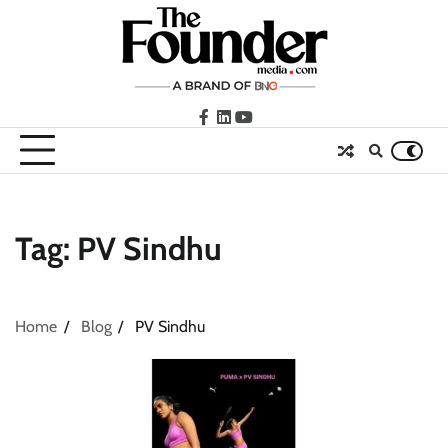
Skip
to
content
facebook
LinkedIn
youtube
Tag:
PV Sindhu
Home
Blog
PV Sindhu