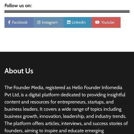
Follow us on:
Facebook
Instagram
Linkedin
Youtube
About Us
The Founder Media, registered as Hello Founder Infomedia
Pvt Ltd, is a digital platform dedicated to providing insightful
content and resources for entrepreneurs, startups, and
business leaders. It covers a wide range of topics including
business growth, innovation, leadership, and industry trends.
The platform offers articles, interviews, and success stories of
founders, aiming to inspire and educate emerging