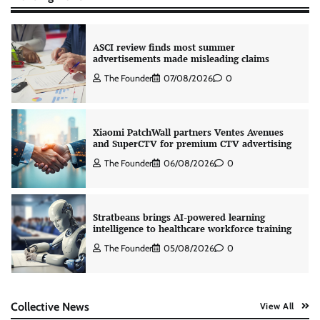
ASCI review finds most summer
advertisements made misleading claims
The Founder
07/08/2026
0
Xiaomi PatchWall partners Ventes Avenues
and SuperCTV for premium CTV advertising
The Founder
06/08/2026
0
Stratbeans brings AI-powered learning
intelligence to healthcare workforce training
The Founder
05/08/2026
0
AB InBev celebrates International Beer Day
Collective News
View All
with ‘Cheers to Beer’ campaign