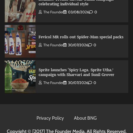
celebrating individual style
The Founder
03/08/2026
0
Fevicol MR rolls out Spider-Man special packs
The Founder
30/07/2026
0
Sprite launches ‘Spicy Laga. Sprite Utha.’
campaign with Sharvari and Sunil Grover
The Founder
30/07/2026
0
VDO.AI study highlights role of Ad format and
relevance in engagement
Privacy Policy
About BNG
The Founder
03/08/2026
0
Copyright © [2017]
The Founder Media. All Rights Reserved.