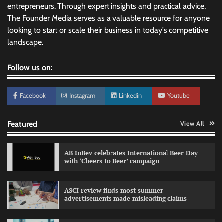
entrepreneurs. Through expert insights and practical advice,
The Founder Media serves as a valuable resource for anyone
looking to start or scale their business in today's competitive
landscape.
Follow us on:
Facebook
Instagram
Linkedin
Youtube
Featured
View All
AB InBev celebrates International Beer Day
with ‘Cheers to Beer’ campaign
ASCI review finds most summer
advertisements made misleading claims
Reliance Trends unveils Onam campaign
celebrating individual style