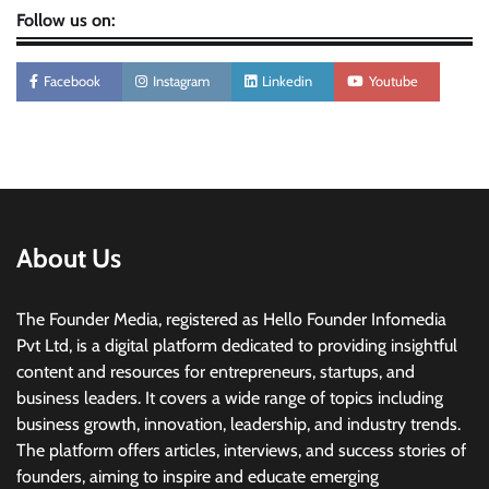
Follow us on:
Facebook
Instagram
Linkedin
Youtube
About Us
The Founder Media, registered as Hello Founder Infomedia
Pvt Ltd, is a digital platform dedicated to providing insightful
content and resources for entrepreneurs, startups, and
business leaders. It covers a wide range of topics including
business growth, innovation, leadership, and industry trends.
The platform offers articles, interviews, and success stories of
founders, aiming to inspire and educate emerging