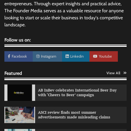
entrepreneurs. Through expert insights and practical advice,
The Founder Media serves as a valuable resource for anyone
looking to start or scale their business in today's competitive
landscape.
Follow us on:
Facebook
Instagram
Linkedin
Youtube
Featured
View All
AB InBev celebrates International Beer Day
with ‘Cheers to Beer’ campaign
ASCI review finds most summer
advertisements made misleading claims
Reliance Trends unveils Onam campaign
celebrating individual style