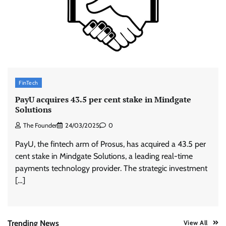
ASCI review finds most summer
advertisements made misleading claims
The Founder
07/08/2026
0
Xiaomi PatchWall partners Ventes Avenues
FinTech
and SuperCTV for premium CTV advertising
PayU acquires 43.5 per cent stake in Mindgate
The Founder
06/08/2026
0
Solutions
The Founder
24/03/2025
0
Stratbeans brings AI-powered learning
PayU, the fintech arm of Prosus, has acquired a 43.5 per
intelligence to healthcare workforce training
cent stake in Mindgate Solutions, a leading real-time
The Founder
05/08/2026
0
payments technology provider. The strategic investment
[…]
AB InBev celebrates International Beer Day
with ‘Cheers to Beer’ campaign
The Founder
07/08/2026
0
Trending News
View All