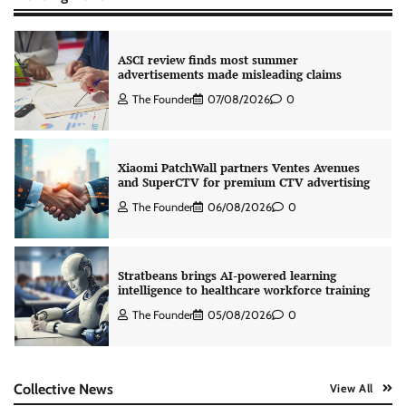
ASCI review finds most summer
advertisements made misleading claims
The Founder
07/08/2026
0
Xiaomi PatchWall partners Ventes Avenues
and SuperCTV for premium CTV advertising
The Founder
06/08/2026
0
Stratbeans brings AI-powered learning
intelligence to healthcare workforce training
The Founder
05/08/2026
0
AB InBev celebrates International Beer Day
Collective News
View All
with ‘Cheers to Beer’ campaign