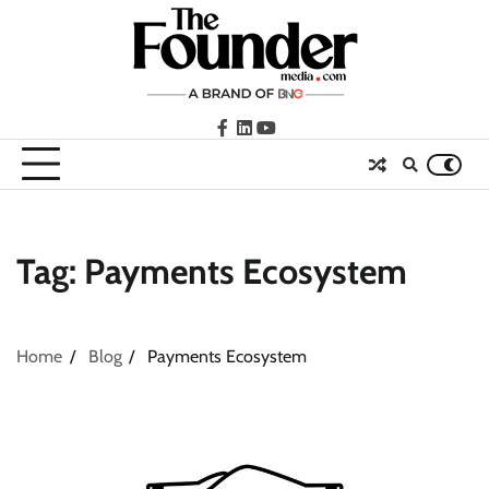
Skip
to
content
facebook
LinkedIn
youtube
Tag:
Payments Ecosystem
Home
Blog
Payments Ecosystem