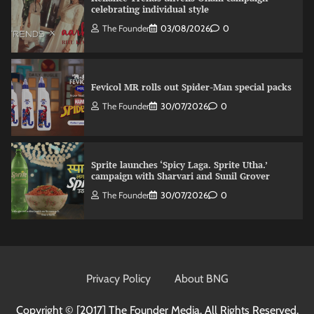
celebrating individual style
The Founder
03/08/2026
0
Fevicol MR rolls out Spider-Man special packs
The Founder
30/07/2026
0
Sprite launches ‘Spicy Laga. Sprite Utha.’
campaign with Sharvari and Sunil Grover
The Founder
30/07/2026
0
VDO.AI study highlights role of Ad format and
relevance in engagement
Privacy Policy
About BNG
The Founder
03/08/2026
0
Copyright © [2017]
The Founder Media. All Rights Reserved.