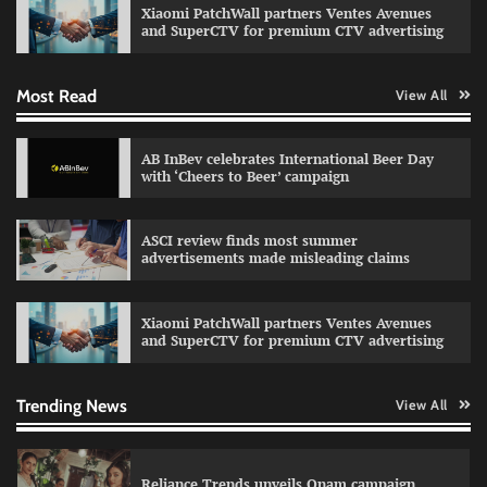
Xiaomi PatchWall partners Ventes Avenues
The Founder
03/08/2026
0
and SuperCTV for premium CTV advertising
Most Read
View All
Fevicol MR rolls out Spider-Man special packs
The Founder
30/07/2026
0
AB InBev celebrates International Beer Day
with ‘Cheers to Beer’ campaign
Sprite launches ‘Spicy Laga. Sprite Utha.’
ASCI review finds most summer
campaign with Sharvari and Sunil Grover
advertisements made misleading claims
The Founder
30/07/2026
0
Xiaomi PatchWall partners Ventes Avenues
and SuperCTV for premium CTV advertising
VDO.AI study highlights role of Ad format and
relevance in engagement
The Founder
03/08/2026
0
Trending News
View All
Reliance Trends unveils Onam campaign