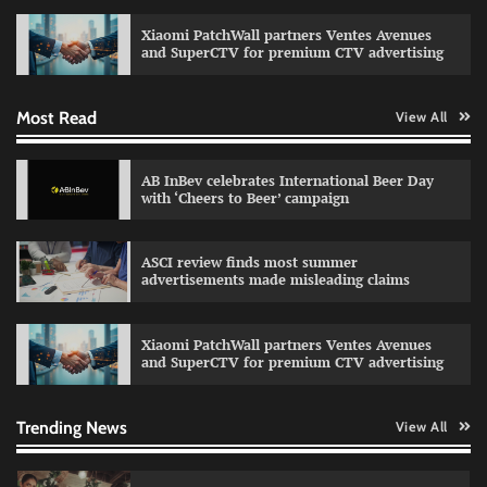
celebrating individual style
Xiaomi PatchWall partners Ventes Avenues
The Founder
03/08/2026
0
and SuperCTV for premium CTV advertising
Most Read
View All
Fevicol MR rolls out Spider-Man special packs
The Founder
30/07/2026
0
AB InBev celebrates International Beer Day
with ‘Cheers to Beer’ campaign
Sprite launches ‘Spicy Laga. Sprite Utha.’
ASCI review finds most summer
campaign with Sharvari and Sunil Grover
advertisements made misleading claims
The Founder
30/07/2026
0
Xiaomi PatchWall partners Ventes Avenues
and SuperCTV for premium CTV advertising
VDO.AI study highlights role of Ad format and
relevance in engagement
The Founder
03/08/2026
0
Trending News
View All