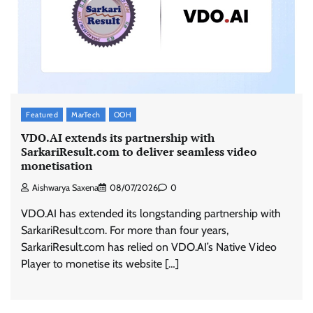
ASCI review finds most summer
advertisements made misleading claims
The Founder
07/08/2026
0
Featured
MarTech
OOH
Xiaomi PatchWall partners Ventes Avenues
and SuperCTV for premium CTV advertising
VDO.AI extends its partnership with
SarkariResult.com to deliver seamless video
The Founder
06/08/2026
0
monetisation
Aishwarya Saxena
08/07/2026
0
Stratbeans brings AI-powered learning
VDO.AI has extended its longstanding partnership with
intelligence to healthcare workforce training
SarkariResult.com. For more than four years,
The Founder
05/08/2026
0
SarkariResult.com has relied on VDO.AI’s Native Video
Player to monetise its website […]
AB InBev celebrates International Beer Day
with ‘Cheers to Beer’ campaign