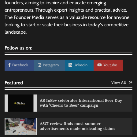
founders, aiming to inspire and educate emerging
entrepreneurs. Through expert insights and practical advice,
The Founder Media serves as a valuable resource for anyone
looking to start or scale their business in today's competitive
landscape.
Follow us on:
Facebook
Instagram
Linkedin
Youtube
Featured
View All
AB InBev celebrates International Beer Day
with ‘Cheers to Beer’ campaign
ASCI review finds most summer
advertisements made misleading claims
Reliance Trends unveils Onam campaign