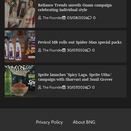
Reliance Trends unveils Onam campaign
celebrating individual style
The Founder
03/08/2026
0
Fevicol MR rolls out Spider-Man special packs
The Founder
30/07/2026
0
Sprite launches ‘Spicy Laga. Sprite Utha.’
campaign with Sharvari and Sunil Grover
The Founder
30/07/2026
0
VDO.AI study highlights role of Ad format and
relevance in engagement
Privacy Policy
About BNG
The Founder
03/08/2026
0