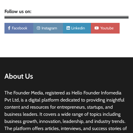
Follow us on:
Facebook
Instagram
Linkedin
Youtube
About Us
The Founder Media, registered as Hello Founder Infomedia
Pvt Ltd, is a digital platform dedicated to providing insightful
content and resources for entrepreneurs, startups, and
business leaders. It covers a wide range of topics including
business growth, innovation, leadership, and industry trends.
The platform offers articles, interviews, and success stories of