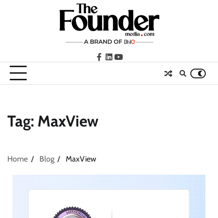
Skip
to
content
facebook
LinkedIn
youtube
Tag:
MaxView
Home
Blog
MaxView