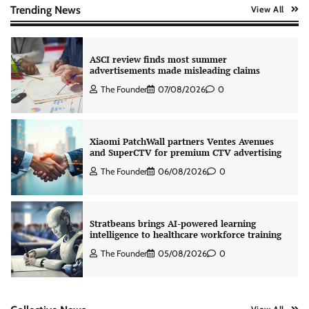
The Founder
07/08/2026
0
Trending News
View All
ASCI review finds most summer
advertisements made misleading claims
The Founder
07/08/2026
0
Xiaomi PatchWall partners Ventes Avenues
and SuperCTV for premium CTV advertising
The Founder
06/08/2026
0
Stratbeans brings AI-powered learning
intelligence to healthcare workforce training
The Founder
05/08/2026
0
AB InBev celebrates International Beer Day