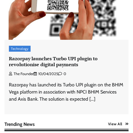
Stratbeans brings AI-powered learning
intelligence to healthcare workforce training
The Founder
05/08/2026
0
McCafé marks 200 outlets with Tara Sutaria-
led campaign
Technology
The Founder
05/08/2026
0
Razorpay launches Turbo UPI plugin to
revolutionise digital payments
The Founder
10/04/2025
0
Tanishq unveils Festival of Diamonds
campaign with Ananya Panday
Razorpay has launched its Turbo UPI plugin on the BHIM
Jeevika Srivastava
05/08/2026
0
Vega platform in association with NPCI BHIM Services
and Axis Bank. The solution is expected […]
Xiaomi PatchWall partners Ventes Avenues
and SuperCTV for premium CTV advertising
The Founder
06/08/2026
0
Trending News
View All