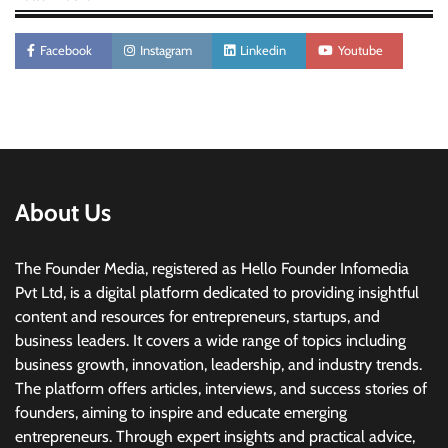
Facebook
Instagram
Linkedin
Youtube
About Us
The Founder Media, registered as Hello Founder Infomedia
Pvt Ltd, is a digital platform dedicated to providing insightful
content and resources for entrepreneurs, startups, and
business leaders. It covers a wide range of topics including
business growth, innovation, leadership, and industry trends.
The platform offers articles, interviews, and success stories of
founders, aiming to inspire and educate emerging
entrepreneurs. Through expert insights and practical advice,