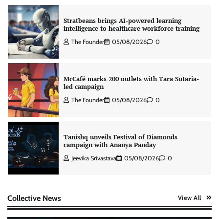
Stratbeans brings AI-powered learning
intelligence to healthcare workforce training
The Founder
05/08/2026
0
McCafé marks 200 outlets with Tara Sutaria-
led campaign
The Founder
05/08/2026
0
Tanishq unveils Festival of Diamonds
campaign with Ananya Panday
Jeevika Srivastava
05/08/2026
0
Xiaomi PatchWall partners Ventes Avenues
Collective News
View All
and SuperCTV for premium CTV advertising
The Founder
06/08/2026
0