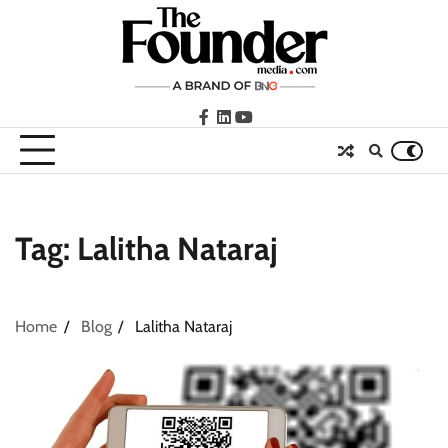
Skip
to
content
facebook
LinkedIn
youtube
Tag:
Lalitha Nataraj
Home
Blog
Lalitha Nataraj