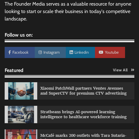
The Founder Media serves as a valuable resource for anyone
looking to start or scale their business in today's competitive
landscape.
Follow us on:
Facebook
Instagram
Linkedin
Youtube
Featured
View All
Xiaomi PatchWall partners Ventes Avenues
and SuperCTV for premium CTV advertising
Stratbeans brings AI-powered learning
intelligence to healthcare workforce training
Sprite launches ‘Spicy Laga. Sprite Utha.’
campaign with Sharvari and Sunil Grover
McCafé marks 200 outlets with Tara Sutaria-
The Founder
30/07/2026
0