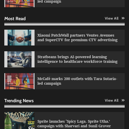
led campaign
Most Read
View All
Impact Mints appoints Ranveer Singh as brand
ambassador
The Founder
29/07/2026
0
Xiaomi PatchWall partners Ventes Avenues
and SuperCTV for premium CTV advertising
Netcore rebrands as Netcore.ai with agentic
Stratbeans brings AI-powered learning
marketing platform
intelligence to healthcare workforce training
The Founder
29/07/2026
0
McCafé marks 200 outlets with Tara Sutaria-
led campaign
Fevicol MR rolls out Spider-Man special packs
The Founder
30/07/2026
0
Trending News
View All
Sprite launches ‘Spicy Laga. Sprite Utha.’
campaign with Sharvari and Sunil Grover