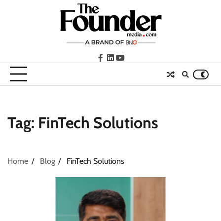
Skip
to
content
facebook
LinkedIn
youtube
Tag:
FinTech Solutions
Home
Blog
FinTech Solutions