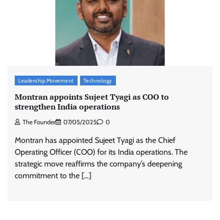
Leadership Movement
Technology
Montran appoints Sujeet Tyagi as COO to
strengthen India operations
The Founder
07/05/2025
0
Montran has appointed Sujeet Tyagi as the Chief
Operating Officer (COO) for its India operations. The
strategic move reaffirms the company’s deepening
commitment to the […]