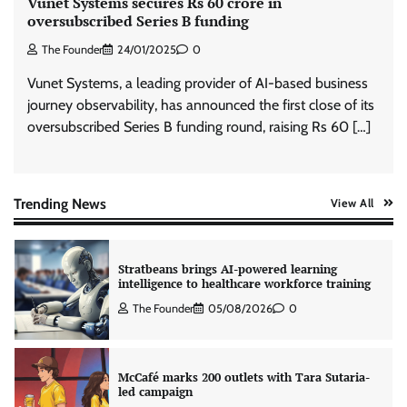
Vunet Systems secures Rs 60 crore in
oversubscribed Series B funding
The Founder
24/01/2025
0
Tanishq unveils Festival of Diamonds
campaign with Ananya Panday
Vunet Systems, a leading provider of AI-based business
Jeevika Srivastava
05/08/2026
0
journey observability, has announced the first close of its
oversubscribed Series B funding round, raising Rs 60 […]
Xiaomi PatchWall partners Ventes Avenues
and SuperCTV for premium CTV advertising
The Founder
06/08/2026
0
Trending News
View All
Stratbeans brings AI-powered learning
intelligence to healthcare workforce training
The Founder
05/08/2026
0
McCafé marks 200 outlets with Tara Sutaria-
led campaign