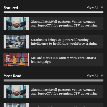
Featured
View All
Xiaomi PatchWall partners Ventes Avenues
and SuperCTV for premium CTV advertising
Stratbeans brings AI-powered learning
intelligence to healthcare workforce training
Sprite launches ‘Spicy Laga. Sprite Utha.’
campaign with Sharvari and Sunil Grover
McCafé marks 200 outlets with Tara Sutaria-
The Founder
30/07/2026
0
led campaign
Most Read
View All
Impact Mints appoints Ranveer Singh as brand
ambassador
The Founder
29/07/2026
0
Xiaomi PatchWall partners Ventes Avenues
and SuperCTV for premium CTV advertising
Netcore rebrands as Netcore.ai with agentic