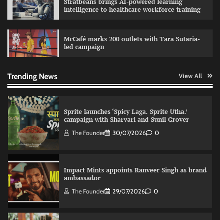
Stratbeans brings AI-powered learning
marketing platform
intelligence to healthcare workforce training
The Founder
29/07/2026
0
McCafé marks 200 outlets with Tara Sutaria-
led campaign
Fevicol MR rolls out Spider-Man special packs
The Founder
30/07/2026
0
Trending News
View All
Sprite launches ‘Spicy Laga. Sprite Utha.’
campaign with Sharvari and Sunil Grover
The Founder
30/07/2026
0
Impact Mints appoints Ranveer Singh as brand
ambassador
The Founder
29/07/2026
0