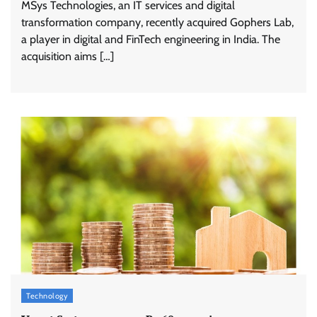
MSys Technologies, an IT services and digital
transformation company, recently acquired Gophers Lab,
a player in digital and FinTech engineering in India. The
acquisition aims […]
Stratbeans brings AI-powered learning
intelligence to healthcare workforce training
The Founder
05/08/2026
0
McCafé marks 200 outlets with Tara Sutaria-
led campaign
Technology
The Founder
05/08/2026
0