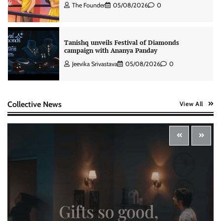
The Founder
05/08/2026
0
Tanishq unveils Festival of Diamonds
campaign with Ananya Panday
Jeevika Srivastava
05/08/2026
0
Xiaomi PatchWall partners Ventes Avenues
Collective News
View All
and SuperCTV for premium CTV advertising
The Founder
06/08/2026
0
Stratbeans brings AI-powered learning
intelligence to healthcare workforce training
The Founder
05/08/2026
0
McCafé marks 200 outlets with Tara Sutaria-