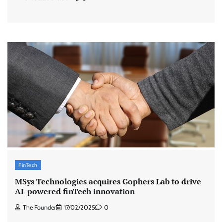
FinTech
MSys Technologies acquires Gophers Lab to drive
AI-powered finTech innovation
The Founder
17/02/2025
0