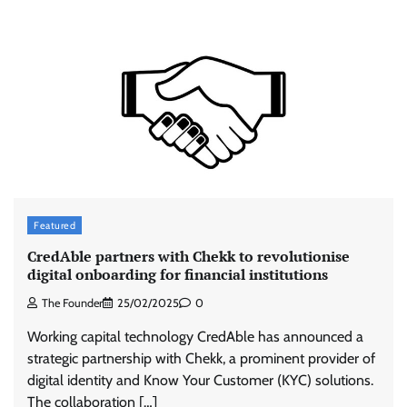
Featured
CredAble partners with Chekk to revolutionise
digital onboarding for financial institutions
The Founder
25/02/2025
0
Working capital technology CredAble has announced a
strategic partnership with Chekk, a prominent provider of
digital identity and Know Your Customer (KYC) solutions.
The collaboration […]