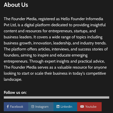
About Us
The Founder Media, registered as Hello Founder Infomedia
Pvt Ltd, is a digital platform dedicated to providing insightful
content and resources for entrepreneurs, startups, and
business leaders. It covers a wide range of topics including
business growth, innovation, leadership, and industry trends.
The platform offers articles, interviews, and success stories of
founders, aiming to inspire and educate emerging
entrepreneurs. Through expert insights and practical advice,
The Founder Media serves as a valuable resource for anyone
looking to start or scale their business in today's competitive
landscape.
Follow us on:
Facebook
Instagram
Linkedin
Youtube