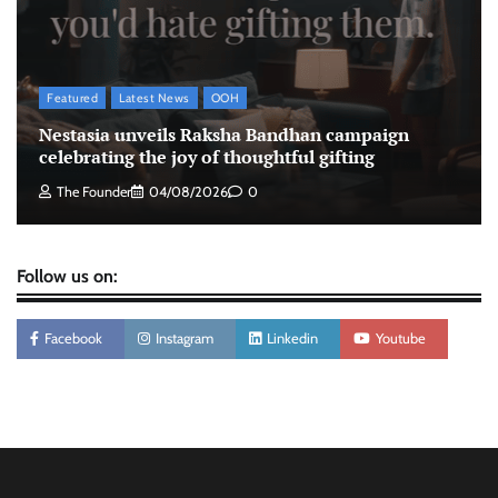
led campaign
The Founder
05/08/2026
0
Featured
Latest News
OOH
Tanishq unveils Festival of Diamonds
Nestasia unveils Raksha Bandhan campaign
campaign with Ananya Panday
celebrating the joy of thoughtful gifting
Jeevika Srivastava
05/08/2026
0
The Founder
04/08/2026
0
Follow us on:
Facebook
Instagram
Linkedin
Youtube