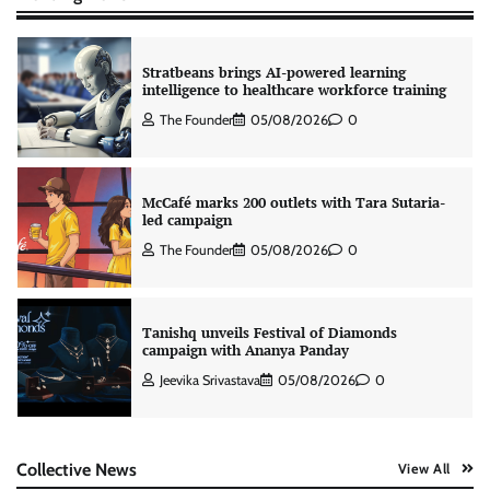
Stratbeans brings AI-powered learning
intelligence to healthcare workforce training
The Founder
05/08/2026
0
McCafé marks 200 outlets with Tara Sutaria-
led campaign
The Founder
05/08/2026
0
Tanishq unveils Festival of Diamonds
campaign with Ananya Panday
Jeevika Srivastava
05/08/2026
0
Xiaomi PatchWall partners Ventes Avenues
Collective News
View All
and SuperCTV for premium CTV advertising