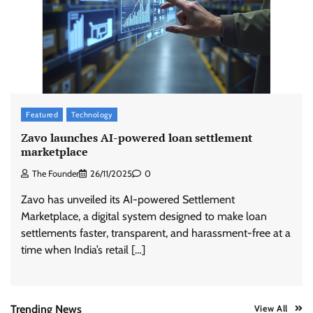
Stratbeans brings AI-powered learning
intelligence to healthcare workforce training
The Founder
05/08/2026
0
McCafé marks 200 outlets with Tara Sutaria-
Featured
Technology
led campaign
Zavo launches AI-powered loan settlement
The Founder
05/08/2026
0
marketplace
The Founder
26/11/2025
0
Tanishq unveils Festival of Diamonds
Zavo has unveiled its AI-powered Settlement
campaign with Ananya Panday
Marketplace, a digital system designed to make loan
Jeevika Srivastava
05/08/2026
0
settlements faster, transparent, and harassment-free at a
time when India’s retail […]
Xiaomi PatchWall partners Ventes Avenues
and SuperCTV for premium CTV advertising
The Founder
06/08/2026
0
Trending News
View All