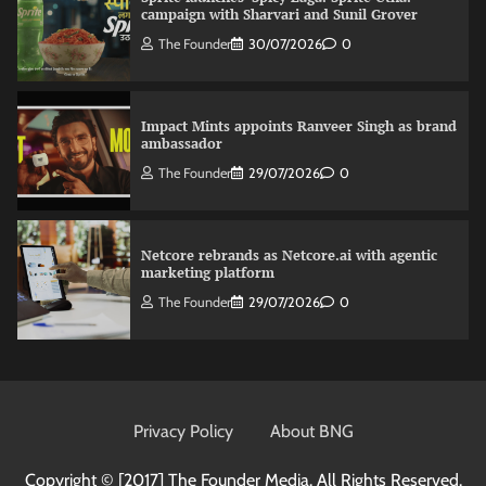
campaign with Sharvari and Sunil Grover
The Founder
30/07/2026
0
Impact Mints appoints Ranveer Singh as brand
ambassador
The Founder
29/07/2026
0
Netcore rebrands as Netcore.ai with agentic
marketing platform
The Founder
29/07/2026
0
Fevicol MR rolls out Spider-Man special packs
The Founder
30/07/2026
0
Privacy Policy
About BNG
Copyright © [2017]
The Founder Media. All Rights Reserved.