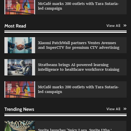
McCafé marks 200 outlets with Tara Sutaria-
The Founder
30/07/2026
0
led campaign
Most Read
View All
Impact Mints appoints Ranveer Singh as brand
ambassador
The Founder
29/07/2026
0
Xiaomi PatchWall partners Ventes Avenues
and SuperCTV for premium CTV advertising
Netcore rebrands as Netcore.ai with agentic
Stratbeans brings AI-powered learning
marketing platform
intelligence to healthcare workforce training
The Founder
29/07/2026
0
McCafé marks 200 outlets with Tara Sutaria-
led campaign
Fevicol MR rolls out Spider-Man special packs
The Founder
30/07/2026
0
Trending News
View All
Sprite launches ‘Spicy Laga. Sprite Utha.’