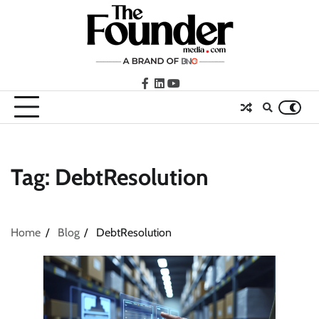
Skip
to
content
facebook
LinkedIn
youtube
Tag:
DebtResolution
Home
Blog
DebtResolution