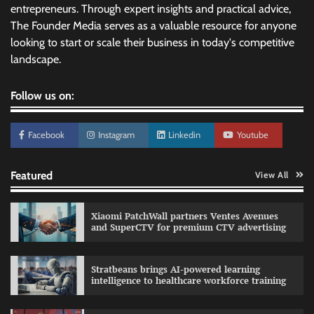
entrepreneurs. Through expert insights and practical advice,
The Founder Media serves as a valuable resource for anyone
looking to start or scale their business in today's competitive
landscape.
Follow us on:
Facebook
Instagram
Linkedin
Youtube
Featured
View All
Xiaomi PatchWall partners Ventes Avenues
and SuperCTV for premium CTV advertising
Stratbeans brings AI-powered learning
intelligence to healthcare workforce training
Sprite launches ‘Spicy Laga. Sprite Utha.’
campaign with Sharvari and Sunil Grover