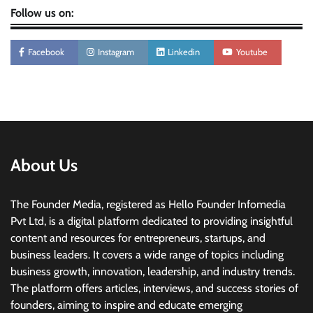
Follow us on:
Facebook
Instagram
Linkedin
Youtube
About Us
The Founder Media, registered as Hello Founder Infomedia
Pvt Ltd, is a digital platform dedicated to providing insightful
content and resources for entrepreneurs, startups, and
business leaders. It covers a wide range of topics including
business growth, innovation, leadership, and industry trends.
The platform offers articles, interviews, and success stories of
founders, aiming to inspire and educate emerging