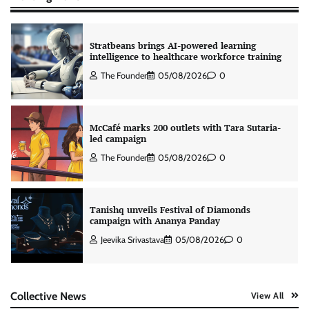
Stratbeans brings AI-powered learning
intelligence to healthcare workforce training
The Founder
05/08/2026
0
McCafé marks 200 outlets with Tara Sutaria-
led campaign
The Founder
05/08/2026
0
Tanishq unveils Festival of Diamonds
campaign with Ananya Panday
Jeevika Srivastava
05/08/2026
0
Xiaomi PatchWall partners Ventes Avenues
Collective News
View All
and SuperCTV for premium CTV advertising