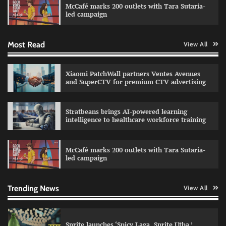
McCafé marks 200 outlets with Tara Sutaria-
The Founder
30/07/2026
0
led campaign
Most Read
View All
Impact Mints appoints Ranveer Singh as brand
ambassador
The Founder
29/07/2026
0
Xiaomi PatchWall partners Ventes Avenues
and SuperCTV for premium CTV advertising
Netcore rebrands as Netcore.ai with agentic
Stratbeans brings AI-powered learning
marketing platform
intelligence to healthcare workforce training
The Founder
29/07/2026
0
McCafé marks 200 outlets with Tara Sutaria-
led campaign
Fevicol MR rolls out Spider-Man special packs
The Founder
30/07/2026
0
Trending News
View All
Sprite launches ‘Spicy Laga. Sprite Utha.’