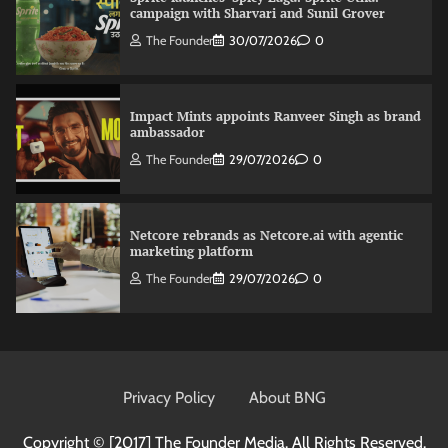
campaign with Sharvari and Sunil Grover
The Founder
30/07/2026
0
Impact Mints appoints Ranveer Singh as brand
ambassador
The Founder
29/07/2026
0
Netcore rebrands as Netcore.ai with agentic
marketing platform
The Founder
29/07/2026
0
Fevicol MR rolls out Spider-Man special packs
The Founder
30/07/2026
0
Privacy Policy
About BNG
Copyright © [2017]
The Founder Media. All Rights Reserved.