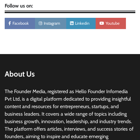
Follow us on:
Facebook
Instagram
Linkedin
Youtube
About Us
The Founder Media, registered as Hello Founder Infomedia
Pvt Ltd, is a digital platform dedicated to providing insightful
content and resources for entrepreneurs, startups, and
business leaders. It covers a wide range of topics including
business growth, innovation, leadership, and industry trends.
The platform offers articles, interviews, and success stories of
founders, aiming to inspire and educate emerging