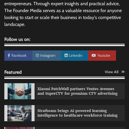
entrepreneurs. Through expert insights and practical advice,
The Founder Media serves as a valuable resource for anyone
looking to start or scale their business in today's competitive
landscape.
Follow us on:
Facebook
Instagram
Linkedin
Youtube
Featured
View All
Xiaomi PatchWall partners Ventes Avenues
and SuperCTV for premium CTV advertising
Stratbeans brings AI-powered learning
intelligence to healthcare workforce training
Sprite launches ‘Spicy Laga. Sprite Utha.’
campaign with Sharvari and Sunil Grover