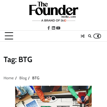
Skip
to
content
facebook
LinkedIn
youtube
Tag:
BTG
Home
Blog
BTG