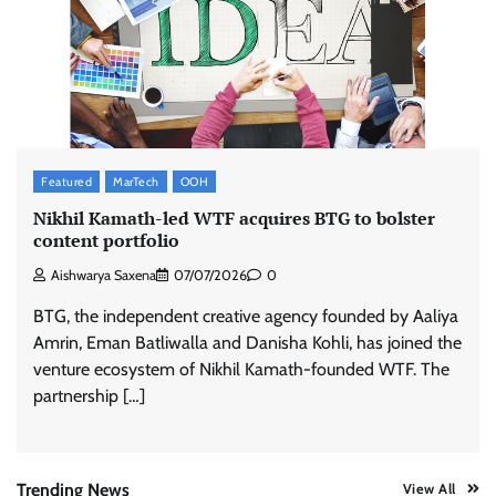
Stratbeans brings AI-powered learning
intelligence to healthcare workforce training
The Founder
05/08/2026
0
McCafé marks 200 outlets with Tara Sutaria-
Featured
MarTech
OOH
led campaign
Nikhil Kamath-led WTF acquires BTG to bolster
The Founder
05/08/2026
0
content portfolio
Aishwarya Saxena
07/07/2026
0
Tanishq unveils Festival of Diamonds
BTG, the independent creative agency founded by Aaliya
campaign with Ananya Panday
Amrin, Eman Batliwalla and Danisha Kohli, has joined the
Jeevika Srivastava
05/08/2026
0
venture ecosystem of Nikhil Kamath-founded WTF. The
partnership […]
Xiaomi PatchWall partners Ventes Avenues
and SuperCTV for premium CTV advertising
The Founder
06/08/2026
0
Trending News
View All