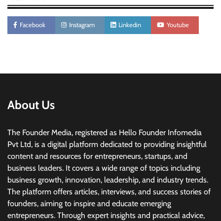
Facebook
Instagram
Linkedin
Youtube
About Us
The Founder Media, registered as Hello Founder Infomedia
Pvt Ltd, is a digital platform dedicated to providing insightful
content and resources for entrepreneurs, startups, and
business leaders. It covers a wide range of topics including
business growth, innovation, leadership, and industry trends.
The platform offers articles, interviews, and success stories of
founders, aiming to inspire and educate emerging
entrepreneurs. Through expert insights and practical advice,