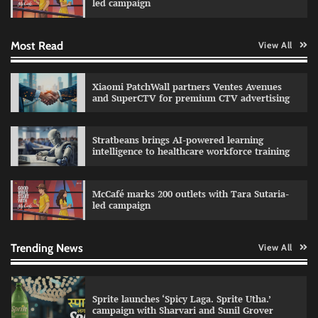
led campaign
Most Read
View All
Impact Mints appoints Ranveer Singh as brand
ambassador
The Founder
29/07/2026
0
Xiaomi PatchWall partners Ventes Avenues
and SuperCTV for premium CTV advertising
Netcore rebrands as Netcore.ai with agentic
Stratbeans brings AI-powered learning
marketing platform
intelligence to healthcare workforce training
The Founder
29/07/2026
0
McCafé marks 200 outlets with Tara Sutaria-
led campaign
Fevicol MR rolls out Spider-Man special packs
The Founder
30/07/2026
0
Trending News
View All
Sprite launches ‘Spicy Laga. Sprite Utha.’
campaign with Sharvari and Sunil Grover