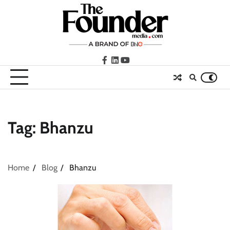
Skip
to
content
facebook
LinkedIn
youtube
Tag:
Bhanzu
Home
Blog
Bhanzu