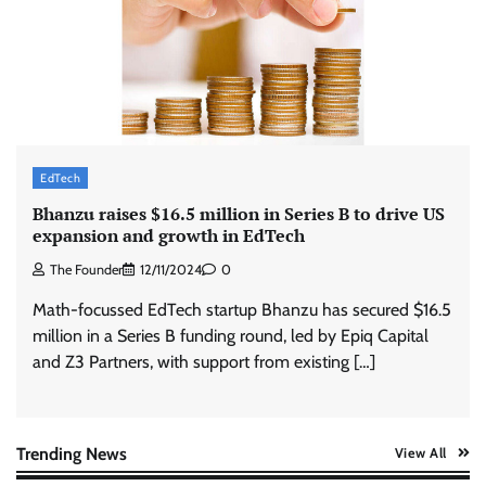
Stratbeans brings AI-powered learning
intelligence to healthcare workforce training
The Founder
05/08/2026
0
McCafé marks 200 outlets with Tara Sutaria-
led campaign
EdTech
The Founder
05/08/2026
0
Bhanzu raises $16.5 million in Series B to drive US
expansion and growth in EdTech
The Founder
12/11/2024
0
Tanishq unveils Festival of Diamonds
campaign with Ananya Panday
Math-focussed EdTech startup Bhanzu has secured $16.5
Jeevika Srivastava
05/08/2026
0
million in a Series B funding round, led by Epiq Capital
and Z3 Partners, with support from existing […]
Xiaomi PatchWall partners Ventes Avenues
and SuperCTV for premium CTV advertising
The Founder
06/08/2026
0
Trending News
View All