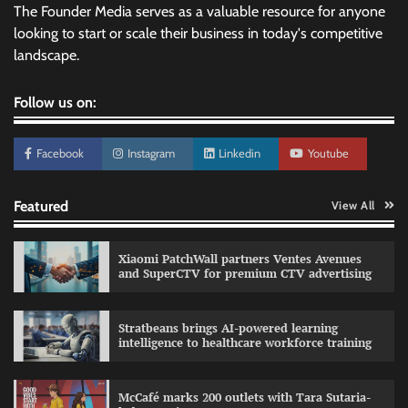
The Founder Media serves as a valuable resource for anyone
looking to start or scale their business in today's competitive
landscape.
Follow us on:
Facebook
Instagram
Linkedin
Youtube
Featured
View All
Xiaomi PatchWall partners Ventes Avenues
and SuperCTV for premium CTV advertising
Stratbeans brings AI-powered learning
intelligence to healthcare workforce training
Sprite launches ‘Spicy Laga. Sprite Utha.’
campaign with Sharvari and Sunil Grover
McCafé marks 200 outlets with Tara Sutaria-
The Founder
30/07/2026
0