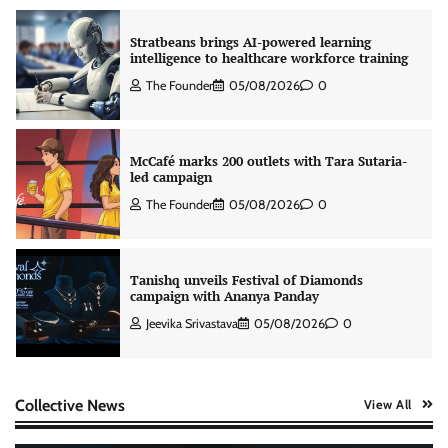
Stratbeans brings AI-powered learning
intelligence to healthcare workforce training
The Founder
05/08/2026
0
McCafé marks 200 outlets with Tara Sutaria-
led campaign
The Founder
05/08/2026
0
Tanishq unveils Festival of Diamonds
campaign with Ananya Panday
Jeevika Srivastava
05/08/2026
0
Xiaomi PatchWall partners Ventes Avenues
Collective News
View All
and SuperCTV for premium CTV advertising
The Founder
06/08/2026
0