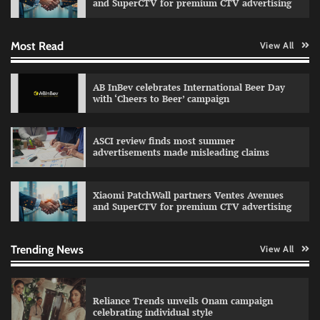
and SuperCTV for premium CTV advertising
Most Read
View All
Fevicol MR rolls out Spider-Man special packs
The Founder
30/07/2026
0
AB InBev celebrates International Beer Day
with ‘Cheers to Beer’ campaign
Sprite launches ‘Spicy Laga. Sprite Utha.’
ASCI review finds most summer
campaign with Sharvari and Sunil Grover
advertisements made misleading claims
The Founder
30/07/2026
0
Xiaomi PatchWall partners Ventes Avenues
and SuperCTV for premium CTV advertising
VDO.AI study highlights role of Ad format and
relevance in engagement
The Founder
03/08/2026
0
Trending News
View All
Reliance Trends unveils Onam campaign
celebrating individual style