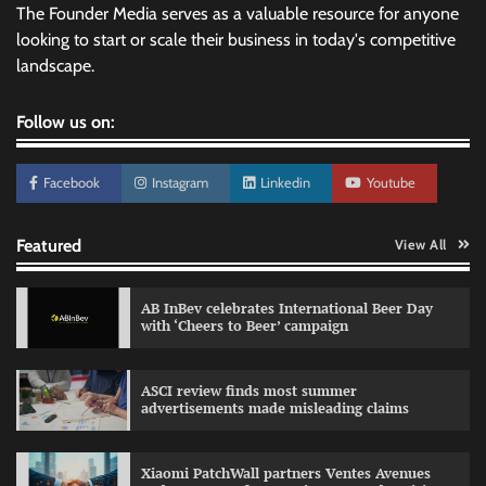
The Founder Media serves as a valuable resource for anyone
looking to start or scale their business in today's competitive
landscape.
Follow us on:
Facebook
Instagram
Linkedin
Youtube
Featured
View All
AB InBev celebrates International Beer Day
with ‘Cheers to Beer’ campaign
ASCI review finds most summer
advertisements made misleading claims
Reliance Trends unveils Onam campaign
celebrating individual style
Xiaomi PatchWall partners Ventes Avenues
The Founder
03/08/2026
0