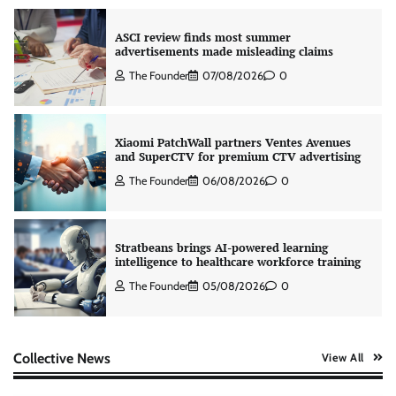
ASCI review finds most summer
advertisements made misleading claims
The Founder
07/08/2026
0
Xiaomi PatchWall partners Ventes Avenues
and SuperCTV for premium CTV advertising
The Founder
06/08/2026
0
Stratbeans brings AI-powered learning
intelligence to healthcare workforce training
The Founder
05/08/2026
0
AB InBev celebrates International Beer Day
Collective News
View All
with ‘Cheers to Beer’ campaign
The Founder
07/08/2026
0