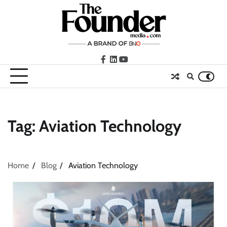
Skip
to
content
facebook
LinkedIn
youtube
Tag:
Aviation Technology
Home
Blog
Aviation Technology