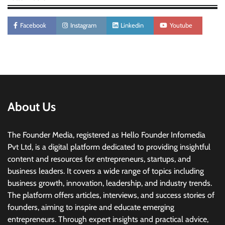
Facebook
Instagram
Linkedin
Youtube
About Us
The Founder Media, registered as Hello Founder Infomedia
Pvt Ltd, is a digital platform dedicated to providing insightful
content and resources for entrepreneurs, startups, and
business leaders. It covers a wide range of topics including
business growth, innovation, leadership, and industry trends.
The platform offers articles, interviews, and success stories of
founders, aiming to inspire and educate emerging
entrepreneurs. Through expert insights and practical advice,