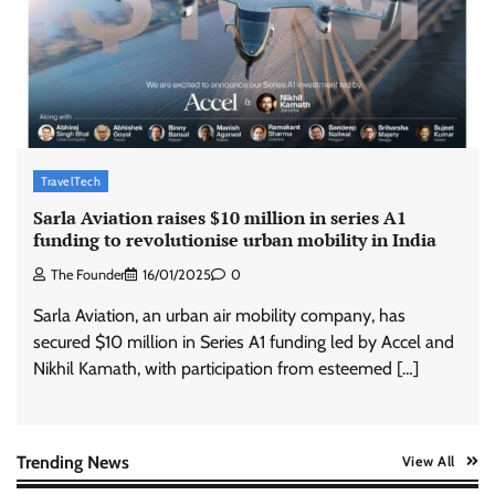
ASCI review finds most summer
advertisements made misleading claims
The Founder
07/08/2026
0
Xiaomi PatchWall partners Ventes Avenues
and SuperCTV for premium CTV advertising
TravelTech
The Founder
06/08/2026
0
Sarla Aviation raises $10 million in series A1
funding to revolutionise urban mobility in India
The Founder
16/01/2025
0
Stratbeans brings AI-powered learning
intelligence to healthcare workforce training
Sarla Aviation, an urban air mobility company, has
The Founder
05/08/2026
0
secured $10 million in Series A1 funding led by Accel and
Nikhil Kamath, with participation from esteemed […]
AB InBev celebrates International Beer Day
with ‘Cheers to Beer’ campaign
The Founder
07/08/2026
0
Trending News
View All