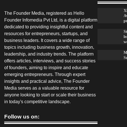
X
The Founder Media, registered as Hello
A
Founder Infomedia Pvt Ltd, is a digital platform
p
dedicated to providing insightful content and
S
resources for entrepreneurs, startups, and
le
business leaders. It covers a wide range of
w
topics including business growth, innovation,
M
leadership, and industry trends. The platform
S
offers articles, interviews, and success stories
of founders, aiming to inspire and educate
emerging entrepreneurs. Through expert
insights and practical advice, The Founder
Media serves as a valuable resource for
anyone looking to start or scale their business
in today's competitive landscape.
Follow us on: