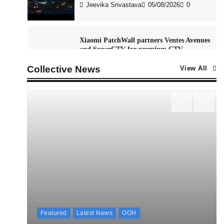
Jeevika Srivastava
05/08/2026
0
Xiaomi PatchWall partners Ventes Avenues
and SuperCTV for premium CTV
advertising
Collective News
View All
The Founder
06/08/2026
0
Stratbeans brings AI-powered learning
intelligence to healthcare workforce
training
The Founder
05/08/2026
0
McCafé marks 200 outlets with Tara
Sutaria-led campaign
The Founder
05/08/2026
0
Featured
Latest News
OOH