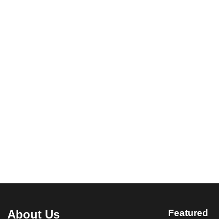
About Us
Featured