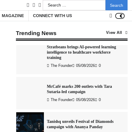
Search
facebook
LinkedIn
youtube
Xiaomi PatchWall partners Ventes Avenues
for:
and SuperCTV for premium CTV
MAGAZINE
CONNECT WITH US
advertising
The Founder
06/08/2026
0
Trending News
View All
Stratbeans brings AI-powered learning
intelligence to healthcare workforce
training
The Founder
05/08/2026
0
McCafé marks 200 outlets with Tara
Sutaria-led campaign
The Founder
05/08/2026
0
Tanishq unveils Festival of Diamonds
campaign with Ananya Panday