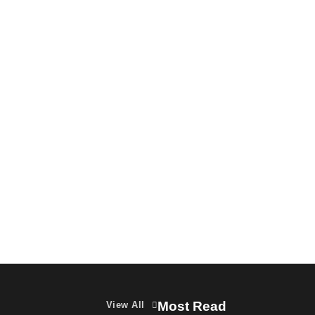
Featured
Latest News
MarTech
OOH
VDO.AI study highlights role of Ad
format and relevance in engagement
The Founder
03/08/2026
0
Most Read
View All