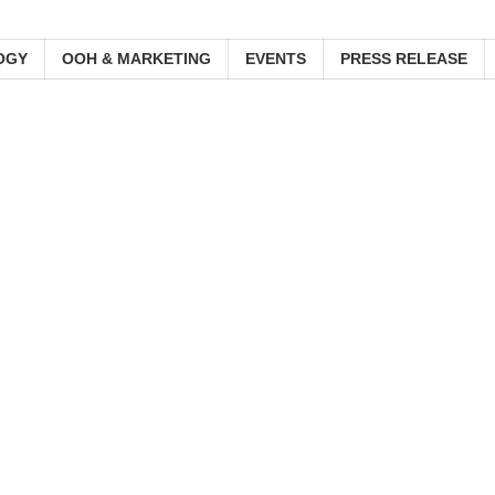
OGY
OOH & MARKETING
EVENTS
PRESS RELEASE