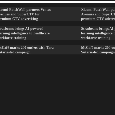
iaomi PatchWall partners Ventes
Xiaomi PatchWall par
venues and SuperCTV for
Avenues and SuperC
remium CTV advertising
premium CTV advert
tratbeans brings AI-powered
Stratbeans brings AI
arning intelligence to healthcare
learning intelligence 
orkforce training
workforce training
cCafé marks 200 outlets with Tara
McCafé marks 200 out
utaria-led campaign
Sutaria-led campaign