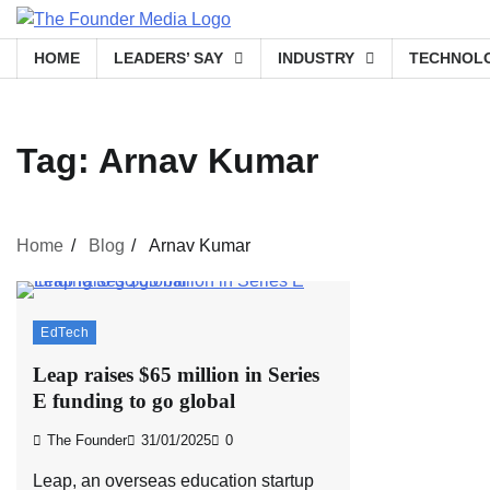
Skip
to
HOME
LEADERS’ SAY
INDUSTRY
TECHNOL
content
Tag:
Arnav Kumar
Home
Blog
Arnav Kumar
EdTech
Leap raises $65 million in Series
E funding to go global
The Founder
31/01/2025
0
Leap, an overseas education startup