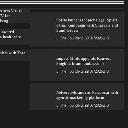
The Founder
30/07/2026
0
tners Ventes
TV for
Sprite launches ‘Spicy Laga. Sprite
ising
Utha.’ campaign with Sharvari and
Sunil Grover
-powered
to healthcare
The Founder
30/07/2026
0
lets with Tara
Impact Mints appoints Ranveer
Singh as brand ambassador
The Founder
29/07/2026
0
Netcore rebrands as Netcore.ai with
agentic marketing platform
The Founder
29/07/2026
0
Fevicol MR rolls out Spider-Man