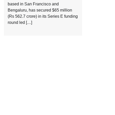
based in San Francisco and
Bengaluru, has secured $65 million
(Rs 562.7 crore) in its Series E funding
round led […]