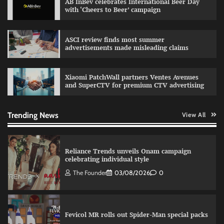
AB InBev celebrates International Beer Day
with ‘Cheers to Beer’ campaign
Sprite launches ‘Spicy Laga. Sprite Utha.’
campaign with Sharvari and Sunil Grover
The Founder
30/07/2026
0
ASCI review finds most summer
advertisements made misleading claims
VDO.AI study highlights role of Ad format and
Xiaomi PatchWall partners Ventes Avenues
relevance in engagement
and SuperCTV for premium CTV advertising
The Founder
03/08/2026
0
Trending News
View All
Reliance Trends unveils Onam campaign
celebrating individual style
The Founder
03/08/2026
0
Fevicol MR rolls out Spider-Man special packs
The Founder
30/07/2026
0