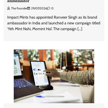
ambassador
The Founder
29/07/2026
0
Impact Mints has appointed Ranveer Singh as its brand
ambassador in India and launched a new campaign titled
‘Yeh Mint Nahi, Momint Hai’. The campaign […]