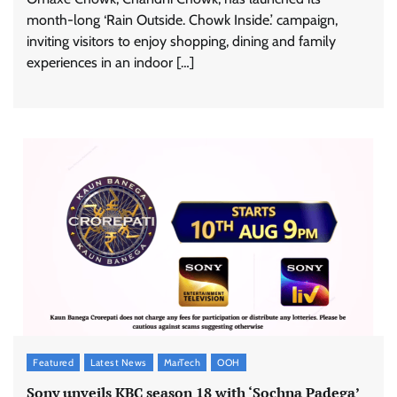
month-long ‘Rain Outside. Chowk Inside.’ campaign,
inviting visitors to enjoy shopping, dining and family
experiences in an indoor […]
ASCI review finds most summer
advertisements made misleading claims
The Founder
07/08/2026
0
Xiaomi PatchWall partners Ventes Avenues
Featured
Latest News
MarTech
OOH
and SuperCTV for premium CTV advertising
Sony unveils KBC season 18 with ‘Sochna Padega’
The Founder
06/08/2026
0