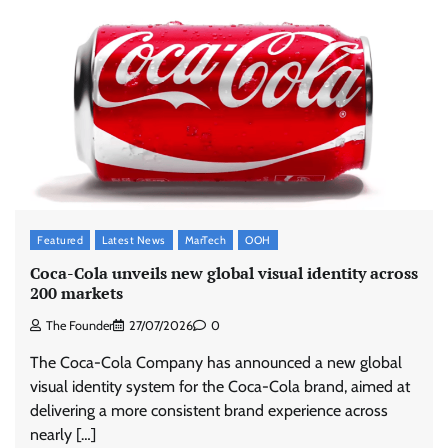
Featured
Latest News
MarTech
OOH
Coca-Cola unveils new global visual identity across
200 markets
The Founder
27/07/2026
0
The Coca-Cola Company has announced a new global
visual identity system for the Coca-Cola brand, aimed at
delivering a more consistent brand experience across
nearly […]