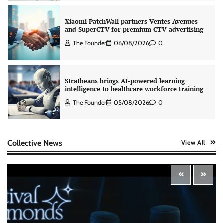
The Founder
06/08/2026
0
Stratbeans brings AI-powered learning
intelligence to healthcare workforce training
The Founder
05/08/2026
0
AB InBev celebrates International Beer Day
with ‘Cheers to Beer’ campaign
The Founder
07/08/2026
0
Collective News
View All
ASCI review finds most summer
advertisements made misleading claims
The Founder
07/08/2026
0