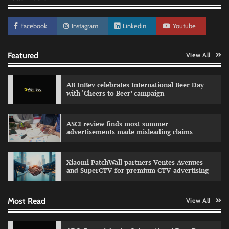
Facebook
Instagram
Linkedin
Youtube
Featured
View All
AB InBev celebrates International Beer Day
with ‘Cheers to Beer’ campaign
Reliance Trends unveils Onam campaign
ASCI review finds most summer
celebrating individual style
advertisements made misleading claims
The Founder
03/08/2026
0
Xiaomi PatchWall partners Ventes Avenues
and SuperCTV for premium CTV advertising
Fevicol MR rolls out Spider-Man special packs
Most Read
View All
The Founder
30/07/2026
0