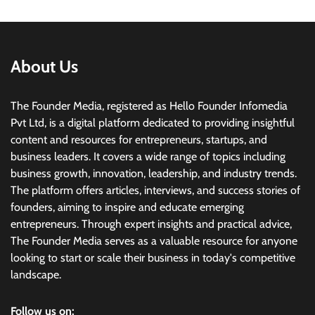
About Us
The Founder Media, registered as Hello Founder Infomedia
Pvt Ltd, is a digital platform dedicated to providing insightful
content and resources for entrepreneurs, startups, and
business leaders. It covers a wide range of topics including
business growth, innovation, leadership, and industry trends.
The platform offers articles, interviews, and success stories of
founders, aiming to inspire and educate emerging
entrepreneurs. Through expert insights and practical advice,
The Founder Media serves as a valuable resource for anyone
looking to start or scale their business in today's competitive
landscape.
Follow us on: