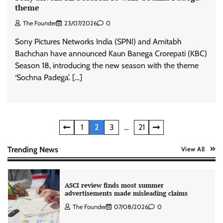
theme
The Founder
23/07/2026
0
Stratbeans brings AI-powered learning
Sony Pictures Networks India (SPNI) and Amitabh
intelligence to healthcare workforce training
Bachchan have announced Kaun Banega Crorepati (KBC)
The Founder
05/08/2026
0
Season 18, introducing the new season with the theme
‘Sochna Padega’. […]
AB InBev celebrates International Beer Day
with ‘Cheers to Beer’ campaign
The Founder
07/08/2026
0
Posts
1
2
3
…
21
pagination
Trending News
View All
ASCI review finds most summer
advertisements made misleading claims
The Founder
07/08/2026
0
Xiaomi PatchWall partners Ventes Avenues
and SuperCTV for premium CTV advertising