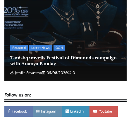
Xiaomi PatchWall partners Ventes Avenues
and SuperCTV for premium CTV advertising
The Founder
06/08/2026
0
Stratbeans brings AI-powered learning
intelligence to healthcare workforce training
Featured
Latest News
OOH
The Founder
05/08/2026
0
Tanishq unveils Festival of Diamonds campaign
with Ananya Panday
Jeevika Srivastava
05/08/2026
0
Follow us on:
Facebook
Instagram
Linkedin
Youtube