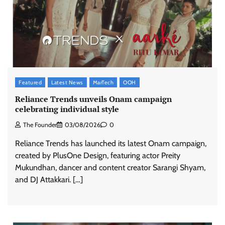
Featured
Latest News
MarTech
OOH
Reliance Trends unveils Onam campaign
celebrating individual style
The Founder
03/08/2026
0
Reliance Trends has launched its latest Onam campaign,
created by PlusOne Design, featuring actor Preity
Mukundhan, dancer and content creator Sarangi Shyam,
and DJ Attakkari. […]