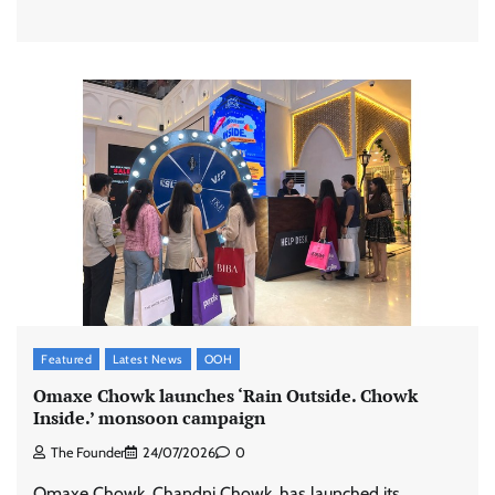
Featured
Latest News
OOH
Omaxe Chowk launches ‘Rain Outside. Chowk
Inside.’ monsoon campaign
The Founder
24/07/2026
0
Omaxe Chowk, Chandni Chowk, has launched its