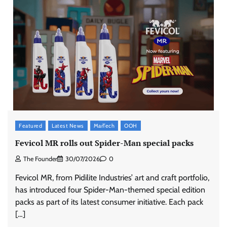
Featured
Latest News
MarTech
OOH
Fevicol MR rolls out Spider-Man special packs
The Founder
30/07/2026
0
Fevicol MR, from Pidilite Industries’ art and craft portfolio,
has introduced four Spider-Man-themed special edition
packs as part of its latest consumer initiative. Each pack
[…]