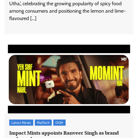
Utha.’, celebrating the growing popularity of spicy food
among consumers and positioning the lemon and lime-
flavoured […]
Latest News
MarTech
OOH
Impact Mints appoints Ranveer Singh as brand