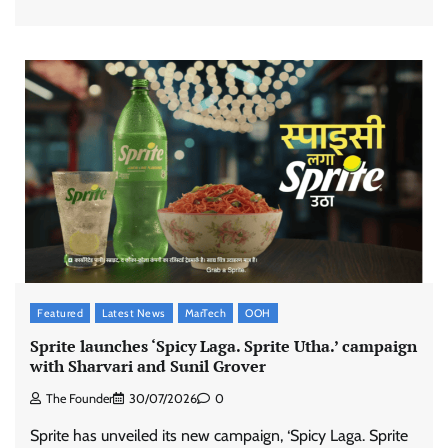
Featured
Latest News
MarTech
OOH
Sprite launches ‘Spicy Laga. Sprite Utha.’ campaign
with Sharvari and Sunil Grover
The Founder
30/07/2026
0
Sprite has unveiled its new campaign, ‘Spicy Laga. Sprite