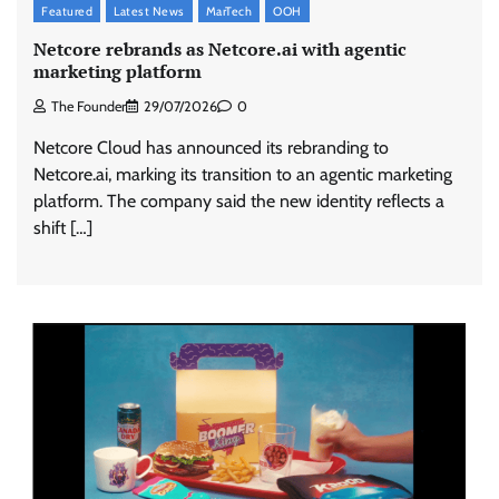
Featured
Latest News
MarTech
OOH
Netcore rebrands as Netcore.ai with agentic
marketing platform
The Founder
29/07/2026
0
Netcore Cloud has announced its rebranding to
Netcore.ai, marking its transition to an agentic marketing
platform. The company said the new identity reflects a
shift […]