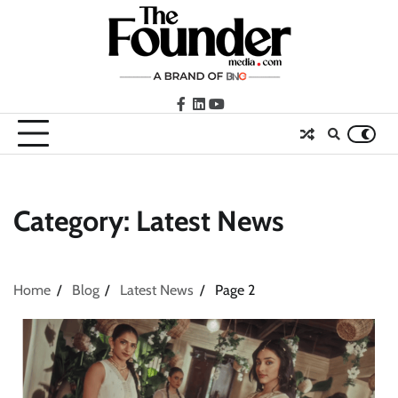
Skip
to
content
facebook
LinkedIn
youtube
Category:
Latest News
Home
Blog
Latest News
Page 2