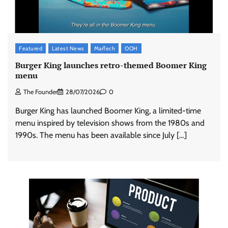
Featured
Latest News
MarTech
OOH
Burger King launches retro-themed Boomer King
menu
The Founder
28/07/2026
0
Burger King has launched Boomer King, a limited-time
menu inspired by television shows from the 1980s and
1990s. The menu has been available since July […]