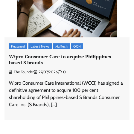
Featured
Latest News
MarTech
OOH
Wipro Consumer Care to acquire Philippines-
based S brands
The Founder
27/07/2026
0
Wipro Consumer Care International (WCCI) has signed a
definitive agreement to acquire 100 per cent
shareholding of Philippines-based S Brands Consumer
Care Inc. (S Brands), […]