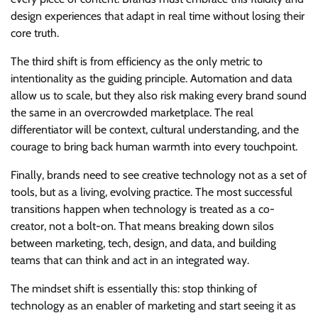
design experiences that adapt in real time without losing their
core truth.
The third shift is from efficiency as the only metric to
intentionality as the guiding principle. Automation and data
allow us to scale, but they also risk making every brand sound
the same in an overcrowded marketplace. The real
differentiator will be context, cultural understanding, and the
courage to bring back human warmth into every touchpoint.
Finally, brands need to see creative technology not as a set of
tools, but as a living, evolving practice. The most successful
transitions happen when technology is treated as a co-
creator, not a bolt-on. That means breaking down silos
between marketing, tech, design, and data, and building
teams that can think and act in an integrated way.
The mindset shift is essentially this: stop thinking of
technology as an enabler of marketing and start seeing it as