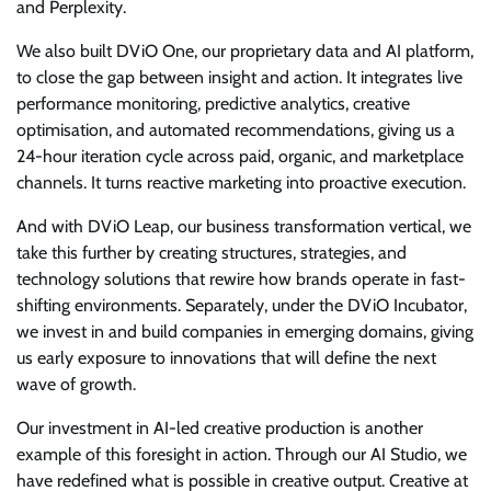
and Perplexity.
We also built DViO One, our proprietary data and AI platform,
to close the gap between insight and action. It integrates live
performance monitoring, predictive analytics, creative
optimisation, and automated recommendations, giving us a
24-hour iteration cycle across paid, organic, and marketplace
channels. It turns reactive marketing into proactive execution.
And with DViO Leap, our business transformation vertical, we
take this further by creating structures, strategies, and
technology solutions that rewire how brands operate in fast-
shifting environments. Separately, under the DViO Incubator,
we invest in and build companies in emerging domains, giving
us early exposure to innovations that will define the next
wave of growth.
Our investment in AI-led creative production is another
example of this foresight in action. Through our AI Studio, we
have redefined what is possible in creative output. Creative at