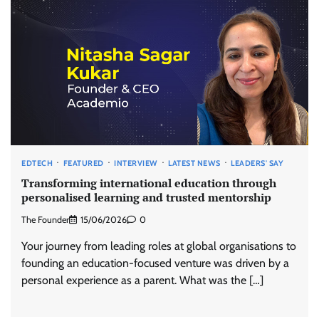
EDTECH
FEATURED
INTERVIEW
LATEST NEWS
LEADERS' SAY
Transforming international education through
personalised learning and trusted mentorship
The Founder
15/06/2026
0
Your journey from leading roles at global organisations to
founding an education-focused venture was driven by a
personal experience as a parent. What was the […]