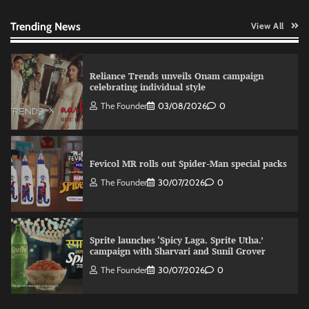
celebrating individual style
The Founder
03/08/2026
0
Trending News
View All
Fevicol MR rolls out Spider-Man special packs
The Founder
30/07/2026
0
Sprite launches ‘Spicy Laga. Sprite Utha.’
campaign with Sharvari and Sunil Grover
The Founder
30/07/2026
0
VDO.AI study highlights role of Ad format and
relevance in engagement
The Founder
03/08/2026
0