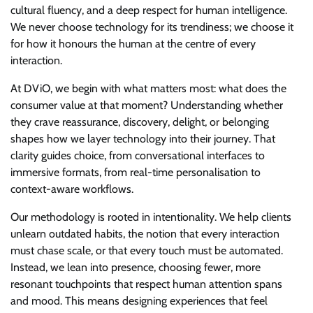
cultural fluency, and a deep respect for human intelligence.
We never choose technology for its trendiness; we choose it
for how it honours the human at the centre of every
interaction.
At DViO, we begin with what matters most: what does the
consumer value at that moment? Understanding whether
they crave reassurance, discovery, delight, or belonging
shapes how we layer technology into their journey. That
clarity guides choice, from conversational interfaces to
immersive formats, from real-time personalisation to
context-aware workflows.
Our methodology is rooted in intentionality. We help clients
unlearn outdated habits, the notion that every interaction
must chase scale, or that every touch must be automated.
Instead, we lean into presence, choosing fewer, more
resonant touchpoints that respect human attention spans
and mood. This means designing experiences that feel