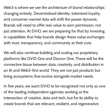
Web3 is where we see the architecture of brand relationships
changing entirely. Decentralised identity, tokenised loyalty,
and consumer-owned data will shift the power dynamic.
Brands will need to offer real value to earn permission, not
just attention. At DViO, we are preparing for that by investing
in capabilities that help brands design these value exchanges
with trust, transparency, and community at their core.
We will also continue building and scaling our proprietary
platforms like DViO One and Discovr One. These will be the
connective tissue between data, creativity, and distribution in
an AI and Web3-first world. They are not just products but
living ecosystems that evolve alongside market needs.
In five years, we want DViO to be recognised not only as one
of the leading independent agencies working at the
intersection of creative, data and tech, but for its ability to
create brands that are relevant, resilient, and regenerative.