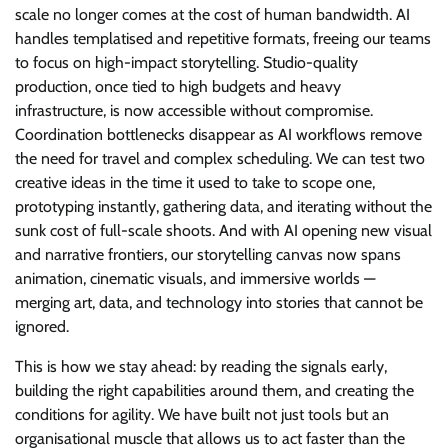
scale no longer comes at the cost of human bandwidth. AI
handles templatised and repetitive formats, freeing our teams
to focus on high-impact storytelling. Studio-quality
production, once tied to high budgets and heavy
infrastructure, is now accessible without compromise.
Coordination bottlenecks disappear as AI workflows remove
the need for travel and complex scheduling. We can test two
creative ideas in the time it used to take to scope one,
prototyping instantly, gathering data, and iterating without the
sunk cost of full-scale shoots. And with AI opening new visual
and narrative frontiers, our storytelling canvas now spans
animation, cinematic visuals, and immersive worlds —
merging art, data, and technology into stories that cannot be
ignored.
This is how we stay ahead: by reading the signals early,
building the right capabilities around them, and creating the
conditions for agility. We have built not just tools but an
organisational muscle that allows us to act faster than the