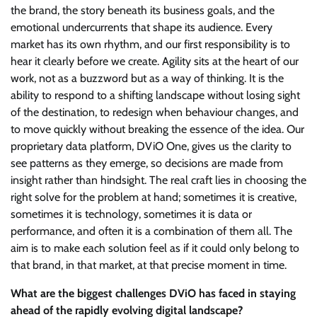
the brand, the story beneath its business goals, and the
emotional undercurrents that shape its audience. Every
market has its own rhythm, and our first responsibility is to
hear it clearly before we create. Agility sits at the heart of our
work, not as a buzzword but as a way of thinking. It is the
ability to respond to a shifting landscape without losing sight
of the destination, to redesign when behaviour changes, and
to move quickly without breaking the essence of the idea. Our
proprietary data platform, DViO One, gives us the clarity to
see patterns as they emerge, so decisions are made from
insight rather than hindsight. The real craft lies in choosing the
right solve for the problem at hand; sometimes it is creative,
sometimes it is technology, sometimes it is data or
performance, and often it is a combination of them all. The
aim is to make each solution feel as if it could only belong to
that brand, in that market, at that precise moment in time.
What are the biggest challenges DViO has faced in staying
ahead of the rapidly evolving digital landscape?