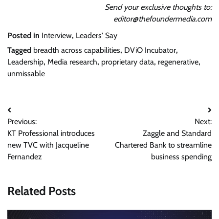
Send your exclusive thoughts to:
editor@thefoundermedia.com
Posted in
Interview
,
Leaders' Say
Tagged
breadth across capabilities
,
DViO Incubator
,
Leadership
,
Media research
,
proprietary data
,
regenerative
,
unmissable
Post
Previous:
Next:
navigation
KT Professional introduces
Zaggle and Standard
new TVC with Jacqueline
Chartered Bank to streamline
Fernandez
business spending
Related Posts