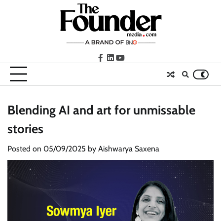
Skip
to
content
facebook
LinkedIn
youtube
Blending AI and art for unmissable
stories
Posted on
05/09/2025
by
Aishwarya Saxena