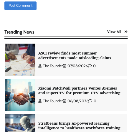
ASCI review finds most summer
advertisements made misleading claims
The Founder
07/08/2026
0
Trending News
View All
Xiaomi PatchWall partners Ventes Avenues
and SuperCTV for premium CTV advertising
The Founder
06/08/2026
0
Stratbeans brings AI-powered learning
intelligence to healthcare workforce training
The Founder
05/08/2026
0
AB InBev celebrates International Beer Day
with ‘Cheers to Beer’ campaign