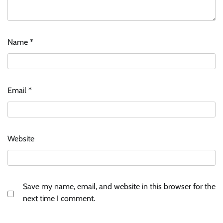
ASCI review finds most summer
advertisements made misleading claims
The Founder
07/08/2026
0
Name
*
Xiaomi PatchWall partners Ventes Avenues
and SuperCTV for premium CTV advertising
Email
*
The Founder
06/08/2026
0
Stratbeans brings AI-powered learning
Website
intelligence to healthcare workforce training
The Founder
05/08/2026
0
Save my name, email, and website in this browser for the
AB InBev celebrates International Beer Day
next time I comment.
with ‘Cheers to Beer’ campaign
The Founder
07/08/2026
0