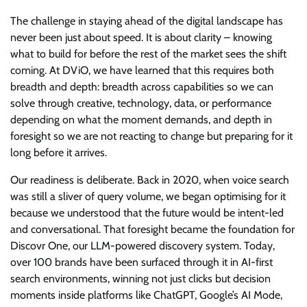
The challenge in staying ahead of the digital landscape has
never been just about speed. It is about clarity – knowing
what to build for before the rest of the market sees the shift
coming. At DViO, we have learned that this requires both
breadth and depth: breadth across capabilities so we can
solve through creative, technology, data, or performance
depending on what the moment demands, and depth in
foresight so we are not reacting to change but preparing for it
long before it arrives.
Our readiness is deliberate. Back in 2020, when voice search
was still a sliver of query volume, we began optimising for it
because we understood that the future would be intent-led
and conversational. That foresight became the foundation for
Discovr One, our LLM-powered discovery system. Today,
over 100 brands have been surfaced through it in AI-first
search environments, winning not just clicks but decision
moments inside platforms like ChatGPT, Google’s AI Mode,