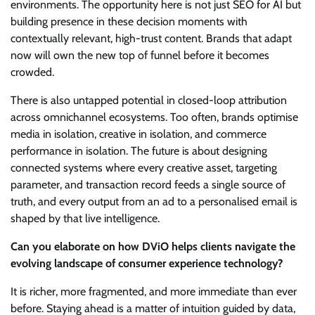
environments. The opportunity here is not just SEO for AI but
building presence in these decision moments with
contextually relevant, high-trust content. Brands that adapt
now will own the new top of funnel before it becomes
crowded.
There is also untapped potential in closed-loop attribution
across omnichannel ecosystems. Too often, brands optimise
media in isolation, creative in isolation, and commerce
performance in isolation. The future is about designing
connected systems where every creative asset, targeting
parameter, and transaction record feeds a single source of
truth, and every output from an ad to a personalised email is
shaped by that live intelligence.
Can you elaborate on how DViO helps clients navigate the
evolving landscape of consumer experience technology?
It is richer, more fragmented, and more immediate than ever
before. Staying ahead is a matter of intuition guided by data,