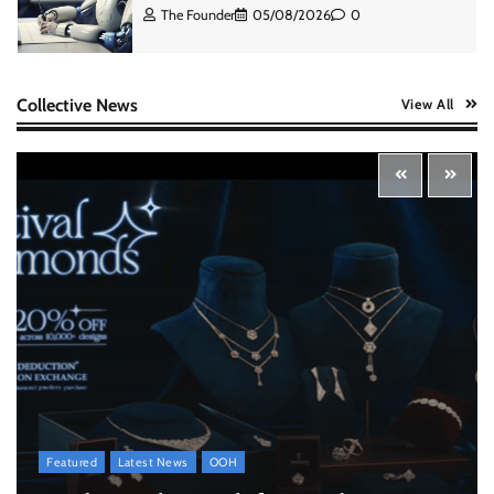
The Founder
07/08/2026
0
ASCI review finds most summer
Collective News
View All
advertisements made misleading claims
The Founder
07/08/2026
0
Xiaomi PatchWall partners Ventes Avenues
and SuperCTV for premium CTV advertising
The Founder
06/08/2026
0
Stratbeans brings AI-powered learning
intelligence to healthcare workforce training
The Founder
05/08/2026
0
Featured
Latest News
OOH