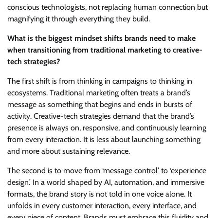
conscious technologists, not replacing human connection but
magnifying it through everything they build.
What is the biggest mindset shifts brands need to make
when transitioning from traditional marketing to creative-
tech strategies?
The first shift is from thinking in campaigns to thinking in
ecosystems. Traditional marketing often treats a brand’s
message as something that begins and ends in bursts of
activity. Creative-tech strategies demand that the brand’s
presence is always on, responsive, and continuously learning
from every interaction. It is less about launching something
and more about sustaining relevance.
The second is to move from ‘message control’ to ‘experience
design.’ In a world shaped by AI, automation, and immersive
formats, the brand story is not told in one voice alone. It
unfolds in every customer interaction, every interface, and
every piece of content. Brands must embrace this fluidity and