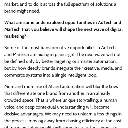
market, and to do it across the full spectrum of solutions a
brand might need.
What are some underexplored opportunities in AdTech and
MarTech that you believe will shape the next wave of digital
marketing?
Some of the most transformative opportunities in AdTech
and MarTech are hiding in plain sight. The next wave will not
be defined only by better targeting or smarter automation,
but by how deeply brands integrate their creative, media, and
commerce systems into a single intelligent loop.
More and more use of AI and automation will blur the lines
that differentiate one brand from another in an already
crowded space. That is where unique storytelling, a human
voice, and deep contextual understanding will become
decisive advantages. We may need to unlearn a few things in
the process, moving away from chasing efficiency at the cost
of meaning. Intentionality will come back as the currency of