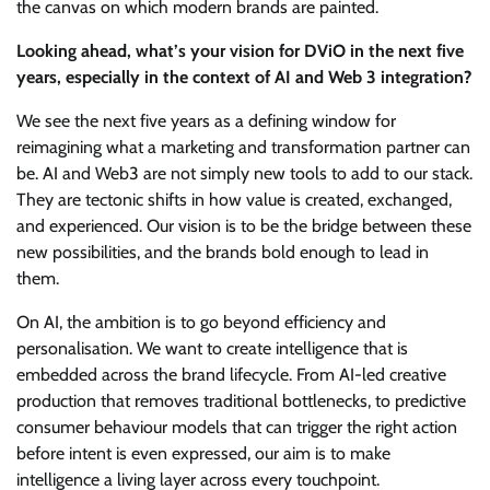
the canvas on which modern brands are painted.
Looking ahead, what’s your vision for DViO in the next five
years, especially in the context of AI and Web 3 integration?
We see the next five years as a defining window for
reimagining what a marketing and transformation partner can
be. AI and Web3 are not simply new tools to add to our stack.
They are tectonic shifts in how value is created, exchanged,
and experienced. Our vision is to be the bridge between these
new possibilities, and the brands bold enough to lead in
them.
On AI, the ambition is to go beyond efficiency and
personalisation. We want to create intelligence that is
embedded across the brand lifecycle. From AI-led creative
production that removes traditional bottlenecks, to predictive
consumer behaviour models that can trigger the right action
before intent is even expressed, our aim is to make
intelligence a living layer across every touchpoint.