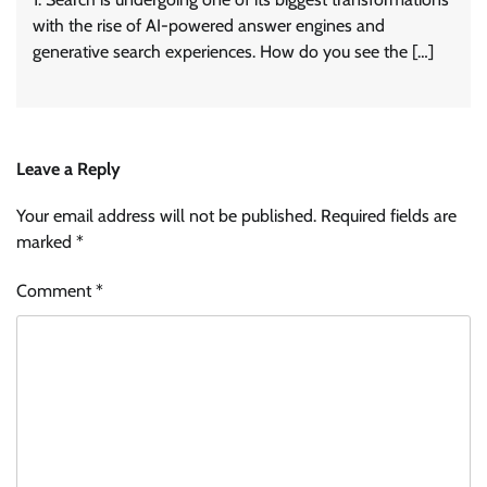
with the rise of AI-powered answer engines and
generative search experiences. How do you see the […]
Leave a Reply
Your email address will not be published.
Required fields are
marked
*
Comment
*