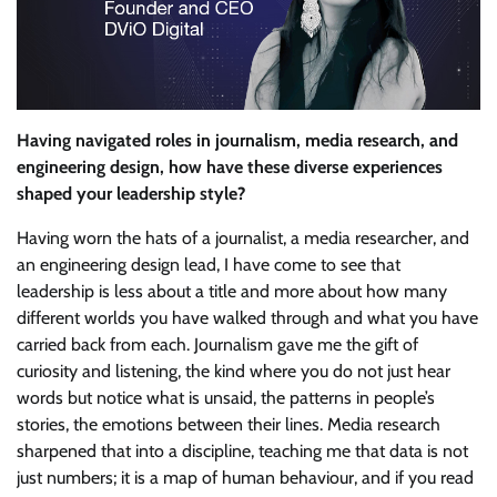
Having navigated roles in journalism, media research, and
engineering design, how have these diverse experiences
shaped your leadership style?
Having worn the hats of a journalist, a media researcher, and
an engineering design lead, I have come to see that
leadership is less about a title and more about how many
different worlds you have walked through and what you have
carried back from each. Journalism gave me the gift of
curiosity and listening, the kind where you do not just hear
words but notice what is unsaid, the patterns in people’s
stories, the emotions between their lines. Media research
sharpened that into a discipline, teaching me that data is not
just numbers; it is a map of human behaviour, and if you read