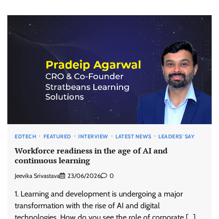
EDTECH
FEATURED
INTERVIEW
LATEST NEWS
LEADERS' SAY
Workforce readiness in the age of AI and
continuous learning
Jeevika Srivastava
23/06/2026
0
1. Learning and development is undergoing a major
transformation with the rise of AI and digital
technologies. How do you see the role of corporate […]