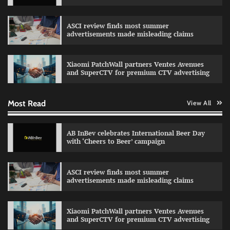
The Founder
03/08/2026
0
ASCI review finds most summer
advertisements made misleading claims
Fevicol MR rolls out Spider-Man special packs
The Founder
30/07/2026
0
Xiaomi PatchWall partners Ventes Avenues
and SuperCTV for premium CTV advertising
Most Read
View All
Sprite launches ‘Spicy Laga. Sprite Utha.’
campaign with Sharvari and Sunil Grover
The Founder
30/07/2026
0
AB InBev celebrates International Beer Day
with ‘Cheers to Beer’ campaign
VDO.AI study highlights role of Ad format and
ASCI review finds most summer
relevance in engagement
advertisements made misleading claims
The Founder
03/08/2026
0
Xiaomi PatchWall partners Ventes Avenues
and SuperCTV for premium CTV advertising
Reliance Trends unveils Onam campaign