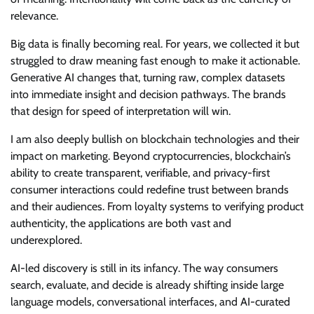
relevance.
Big data is finally becoming real. For years, we collected it but
struggled to draw meaning fast enough to make it actionable.
Generative AI changes that, turning raw, complex datasets
into immediate insight and decision pathways. The brands
that design for speed of interpretation will win.
I am also deeply bullish on blockchain technologies and their
impact on marketing. Beyond cryptocurrencies, blockchain’s
ability to create transparent, verifiable, and privacy-first
consumer interactions could redefine trust between brands
and their audiences. From loyalty systems to verifying product
authenticity, the applications are both vast and
underexplored.
AI-led discovery is still in its infancy. The way consumers
search, evaluate, and decide is already shifting inside large
language models, conversational interfaces, and AI-curated