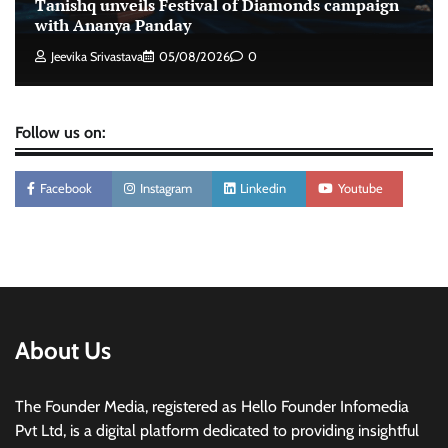
Tanishq unveils Festival of Diamonds campaign
with Ananya Panday
Jeevika Srivastava
05/08/2026
0
Follow us on:
Facebook
Instagram
Linkedin
Youtube
About Us
The Founder Media, registered as Hello Founder Infomedia
Pvt Ltd, is a digital platform dedicated to providing insightful