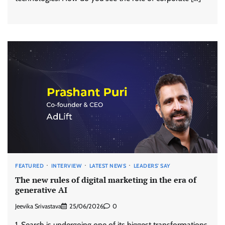
FEATURED
INTERVIEW
LATEST NEWS
LEADERS' SAY
The new rules of digital marketing in the era of
generative AI
Jeevika Srivastava
25/06/2026
0
1. Search is undergoing one of its biggest transformations