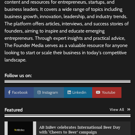
content and resources for entrepreneurs, startups, and
business leaders. It covers a wide range of topics including
business growth, innovation, leadership, and industry trends.
The platform offers articles, interviews, and success stories of
founders, aiming to inspire and educate emerging
entrepreneurs. Through expert insights and practical advice,
The Founder Media serves as a valuable resource for anyone
looking to start or scale their business in today's competitive
landscape.
Follow us on:
Facebook
Instagram
Linkedin
Youtube
Featured
View All
Reliance Trends unveils Onam campaign
AB InBev celebrates International Beer Day
celebrating individual style
with ‘Cheers to Beer’ campaign