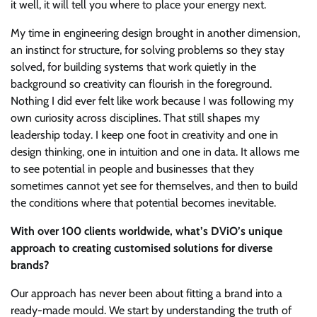
it well, it will tell you where to place your energy next.
My time in engineering design brought in another dimension,
an instinct for structure, for solving problems so they stay
solved, for building systems that work quietly in the
background so creativity can flourish in the foreground.
Nothing I did ever felt like work because I was following my
own curiosity across disciplines. That still shapes my
leadership today. I keep one foot in creativity and one in
design thinking, one in intuition and one in data. It allows me
to see potential in people and businesses that they
sometimes cannot yet see for themselves, and then to build
the conditions where that potential becomes inevitable.
With over 100 clients worldwide, what’s DViO’s unique
approach to creating customised solutions for diverse
brands?
Our approach has never been about fitting a brand into a
ready-made mould. We start by understanding the truth of