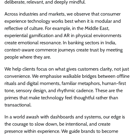
deliberate, relevant, and deeply mindful.
Across industries and markets, we observe that consumer
experience technology works best when it is modular and
reflective of culture. For example, in the Middle East,
experiential gamification and AR in physical environments
create emotional resonance. In banking sectors in India,
context-aware commerce journeys create trust by meeting
people where they are.
We help clients focus on what gives customers clarity, not just
convenience. We emphasise walkable bridges between offline
rituals and digital moments, familiar metaphors, human-first
tone, sensory design, and rhythmic cadence. These are the
primes that make technology feel thoughtful rather than
transactional.
In a world awash with dashboards and systems, our edge is
the courage to slow down, be intentional, and create
presence within experience. We guide brands to become