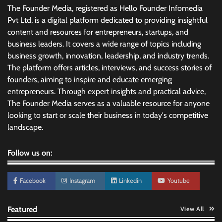
The Founder Media, registered as Hello Founder Infomedia
Pvt Ltd, is a digital platform dedicated to providing insightful
content and resources for entrepreneurs, startups, and
business leaders. It covers a wide range of topics including
business growth, innovation, leadership, and industry trends.
The platform offers articles, interviews, and success stories of
founders, aiming to inspire and educate emerging
entrepreneurs. Through expert insights and practical advice,
The Founder Media serves as a valuable resource for anyone
looking to start or scale their business in today's competitive
landscape.
Follow us on:
Facebook
Instagram
Linkedin
Youtube
Featured
View All