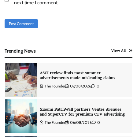
Stratbeans brings AI-powered learning
next time I comment.
intelligence to healthcare workforce training
The Founder
05/08/2026
0
AB InBev celebrates International Beer Day
with ‘Cheers to Beer’ campaign
The Founder
07/08/2026
0
Trending News
View All
ASCI review finds most summer
advertisements made misleading claims
The Founder
07/08/2026
0
Xiaomi PatchWall partners Ventes Avenues
and SuperCTV for premium CTV advertising
The Founder
06/08/2026
0