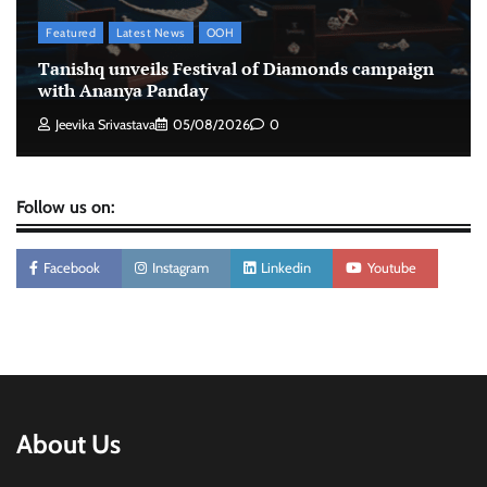
Featured
Latest News
OOH
Stratbeans brings AI-powered learning
Tanishq unveils Festival of Diamonds campaign
intelligence to healthcare workforce training
with Ananya Panday
The Founder
05/08/2026
0
Jeevika Srivastava
05/08/2026
0
Follow us on:
Facebook
Instagram
Linkedin
Youtube
About Us