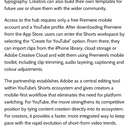
typography. Creators can also build their own templates for
future use or share them with the wider community.
Access to the hub requires only a free Premiere mobile
account and a YouTube profile. After downloading Premiere
from the App Store, users can enter the Shorts workspace by
selecting the “Create for YouTube” option. From there, they
can import clips from the iPhone library, cloud storage or
Adobe Creative Cloud and edit them using Premiere’s mobile
toolkit, including clip trimming, audio layering, captioning and
colour adjustments.
The partnership establishes Adobe as a central editing tool
within YouTube’s Shorts ecosystem and gives creators a
mobile-first workflow that eliminates the need for platform
switching. For YouTube, the move strengthens its competitive
position by tying content creation directly into its ecosystem.
For creators, it provides a faster, more integrated way to keep
pace with the rapid evolution of short-form video trends.