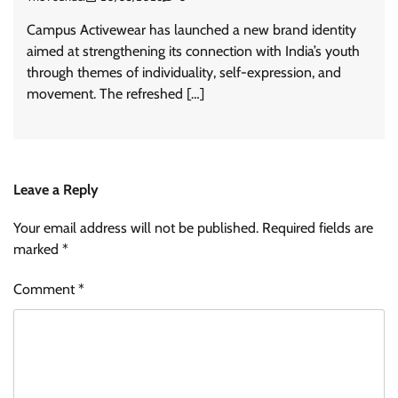
Campus Activewear has launched a new brand identity
aimed at strengthening its connection with India’s youth
through themes of individuality, self-expression, and
movement. The refreshed […]
Leave a Reply
Your email address will not be published.
Required fields are
marked
*
Comment
*