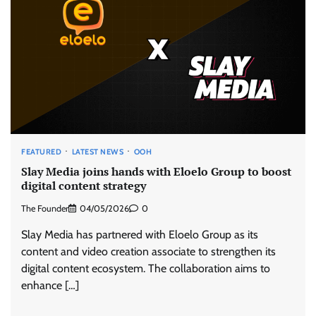
FEATURED
LATEST NEWS
OOH
Slay Media joins hands with Eloelo Group to boost
digital content strategy
The Founder
04/05/2026
0
Slay Media has partnered with Eloelo Group as its
content and video creation associate to strengthen its
digital content ecosystem. The collaboration aims to
enhance […]