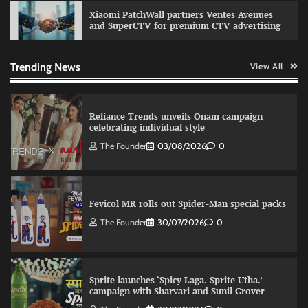
Xiaomi PatchWall partners Ventes Avenues
and SuperCTV for premium CTV advertising
VDO.AI study highlights role of Ad format and
relevance in engagement
The Founder
03/08/2026
0
Trending News
View All
Reliance Trends unveils Onam campaign
celebrating individual style
The Founder
03/08/2026
0
Fevicol MR rolls out Spider-Man special packs
The Founder
30/07/2026
0
Sprite launches ‘Spicy Laga. Sprite Utha.’
campaign with Sharvari and Sunil Grover