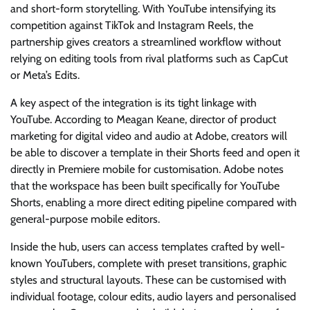
and short-form storytelling. With YouTube intensifying its
competition against TikTok and Instagram Reels, the
partnership gives creators a streamlined workflow without
relying on editing tools from rival platforms such as CapCut
or Meta’s Edits.
A key aspect of the integration is its tight linkage with
YouTube. According to Meagan Keane, director of product
marketing for digital video and audio at Adobe, creators will
be able to discover a template in their Shorts feed and open it
directly in Premiere mobile for customisation. Adobe notes
that the workspace has been built specifically for YouTube
Shorts, enabling a more direct editing pipeline compared with
general-purpose mobile editors.
Inside the hub, users can access templates crafted by well-
known YouTubers, complete with preset transitions, graphic
styles and structural layouts. These can be customised with
individual footage, colour edits, audio layers and personalised