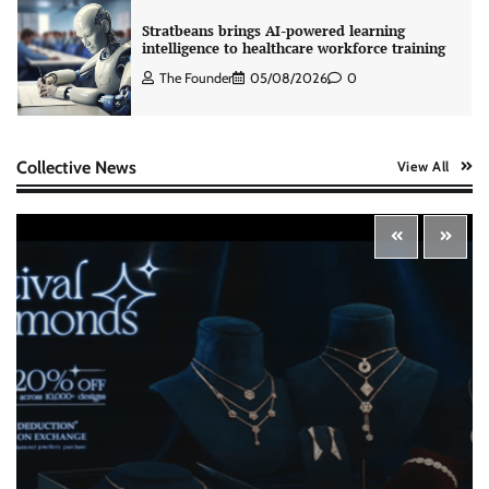
Stratbeans brings AI-powered learning
intelligence to healthcare workforce training
The Founder
05/08/2026
0
AB InBev celebrates International Beer Day
Collective News
View All
with ‘Cheers to Beer’ campaign
The Founder
07/08/2026
0
ASCI review finds most summer
advertisements made misleading claims
The Founder
07/08/2026
0
Xiaomi PatchWall partners Ventes Avenues
and SuperCTV for premium CTV advertising
The Founder
06/08/2026
0