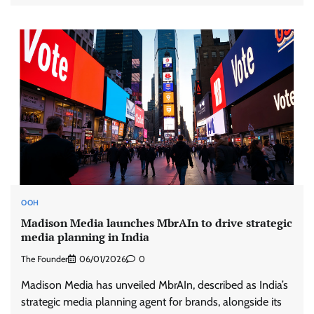
OOH
Madison Media launches MbrAIn to drive strategic
media planning in India
The Founder
06/01/2026
0
Madison Media has unveiled MbrAIn, described as India’s
strategic media planning agent for brands, alongside its