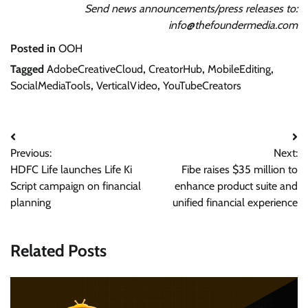
Send news announcements/press releases to:
info@thefoundermedia.com
Posted in
OOH
Tagged
AdobeCreativeCloud
,
CreatorHub
,
MobileEditing
,
SocialMediaTools
,
VerticalVideo
,
YouTubeCreators
Post
Previous:
Next:
navigation
HDFC Life launches Life Ki
Fibe raises $35 million to
Script campaign on financial
enhance product suite and
planning
unified financial experience
Related Posts