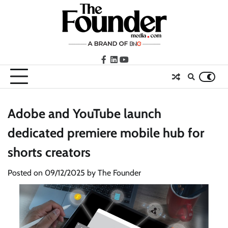
Skip
to
content
facebook
LinkedIn
youtube
Adobe and YouTube launch
dedicated premiere mobile hub for
shorts creators
Posted on
09/12/2025
by
The Founder