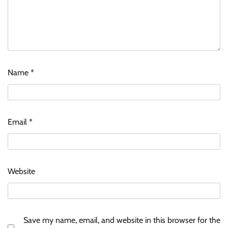
Name
*
ASCI review finds most summer
advertisements made misleading claims
Email
*
The Founder
07/08/2026
0
Xiaomi PatchWall partners Ventes Avenues
Website
and SuperCTV for premium CTV advertising
The Founder
06/08/2026
0
Save my name, email, and website in this browser for the