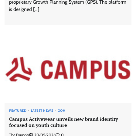
proprietary Growth Planning System (GPS). The platform
is designed […]
FEATURED
LATEST NEWS
OOH
Campus Activewear unveils new brand identity
focused on youth culture
The Founder
20/05/2026
0