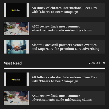
AB InBev celebrates International Beer Day
with ‘Cheers to Beer’ campaign
ASCI review finds most summer
advertisements made misleading claims
Reliance Trends unveils Onam campaign
celebrating individual style
Xiaomi PatchWall partners Ventes Avenues
The Founder
03/08/2026
0
and SuperCTV for premium CTV advertising
Most Read
View All
Fevicol MR rolls out Spider-Man special packs
The Founder
30/07/2026
0
AB InBev celebrates International Beer Day
with ‘Cheers to Beer’ campaign
Sprite launches ‘Spicy Laga. Sprite Utha.’
ASCI review finds most summer
campaign with Sharvari and Sunil Grover
advertisements made misleading claims
The Founder
30/07/2026
0