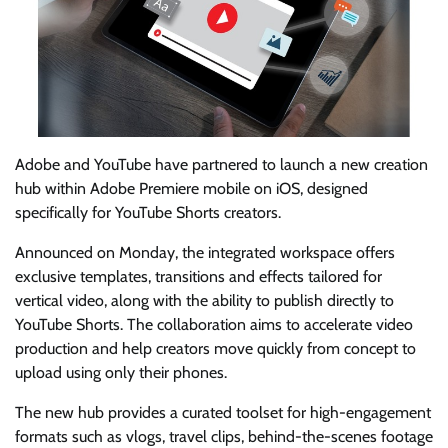
Adobe and YouTube have partnered to launch a new creation
hub within Adobe Premiere mobile on iOS, designed
specifically for YouTube Shorts creators.
Announced on Monday, the integrated workspace offers
exclusive templates, transitions and effects tailored for
vertical video, along with the ability to publish directly to
YouTube Shorts. The collaboration aims to accelerate video
production and help creators move quickly from concept to
upload using only their phones.
The new hub provides a curated toolset for high-engagement
formats such as vlogs, travel clips, behind-the-scenes footage