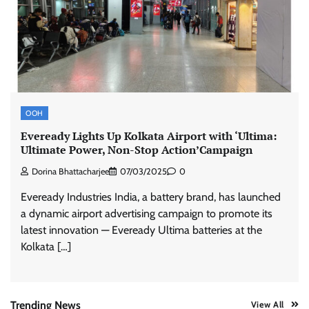
ASCI review finds most summer
advertisements made misleading claims
The Founder
07/08/2026
0
Xiaomi PatchWall partners Ventes Avenues
OOH
and SuperCTV for premium CTV advertising
Eveready Lights Up Kolkata Airport with ‘Ultima:
The Founder
06/08/2026
0
Ultimate Power, Non-Stop Action’Campaign
Dorina Bhattacharjee
07/03/2025
0
Stratbeans brings AI-powered learning
Eveready Industries India, a battery brand, has launched
intelligence to healthcare workforce training
a dynamic airport advertising campaign to promote its
The Founder
05/08/2026
0
latest innovation — Eveready Ultima batteries at the
Kolkata […]
AB InBev celebrates International Beer Day
with ‘Cheers to Beer’ campaign
The Founder
07/08/2026
0
Trending News
View All