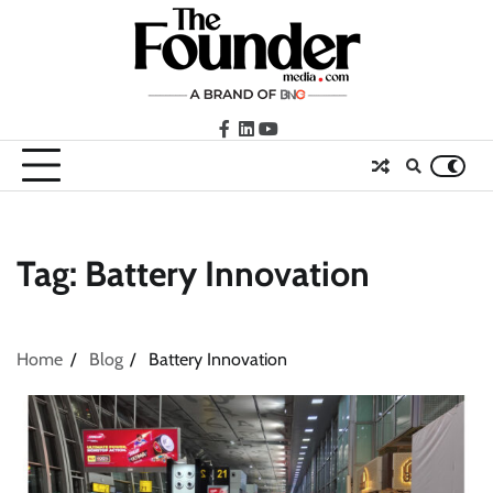
Skip
to
content
facebook
LinkedIn
youtube
Tag:
Battery Innovation
Home
Blog
Battery Innovation