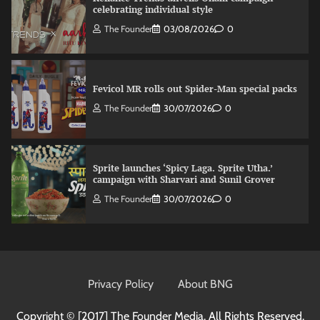
celebrating individual style
The Founder
03/08/2026
0
Fevicol MR rolls out Spider-Man special packs
The Founder
30/07/2026
0
Sprite launches ‘Spicy Laga. Sprite Utha.’
campaign with Sharvari and Sunil Grover
The Founder
30/07/2026
0
VDO.AI study highlights role of Ad format and
relevance in engagement
Privacy Policy
About BNG
The Founder
03/08/2026
0
Copyright © [2017]
The Founder Media. All Rights Reserved.