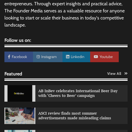
entrepreneurs. Through expert insights and practical advice,
The Founder Media serves as a valuable resource for anyone
looking to start or scale their business in today's competitive
landscape.
Follow us on:
Facebook
Instagram
Linkedin
Youtube
Featured
View All
AB InBev celebrates International Beer Day
with ‘Cheers to Beer’ campaign
ASCI review finds most summer
advertisements made misleading claims
Reliance Trends unveils Onam campaign
celebrating individual style