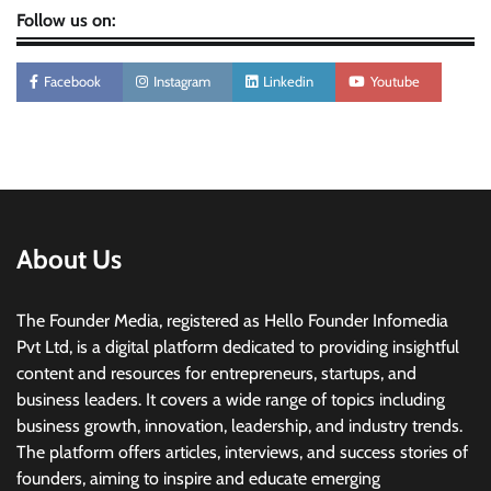
Follow us on:
Facebook
Instagram
Linkedin
Youtube
About Us
The Founder Media, registered as Hello Founder Infomedia
Pvt Ltd, is a digital platform dedicated to providing insightful
content and resources for entrepreneurs, startups, and
business leaders. It covers a wide range of topics including
business growth, innovation, leadership, and industry trends.
The platform offers articles, interviews, and success stories of
founders, aiming to inspire and educate emerging