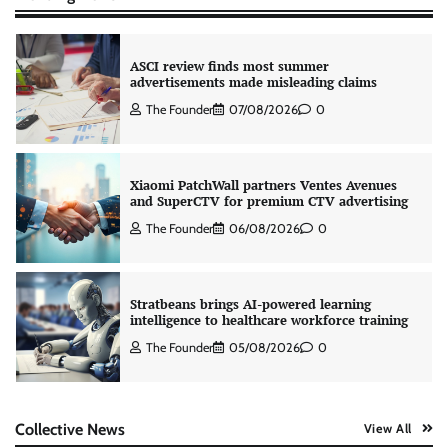
ASCI review finds most summer
advertisements made misleading claims
The Founder
07/08/2026
0
Xiaomi PatchWall partners Ventes Avenues
and SuperCTV for premium CTV advertising
The Founder
06/08/2026
0
Stratbeans brings AI-powered learning
intelligence to healthcare workforce training
The Founder
05/08/2026
0
AB InBev celebrates International Beer Day
Collective News
View All
with ‘Cheers to Beer’ campaign