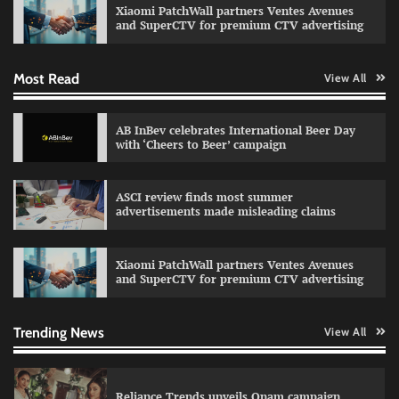
Xiaomi PatchWall partners Ventes Avenues
The Founder
03/08/2026
0
and SuperCTV for premium CTV advertising
Most Read
View All
Fevicol MR rolls out Spider-Man special packs
The Founder
30/07/2026
0
AB InBev celebrates International Beer Day
with ‘Cheers to Beer’ campaign
Sprite launches ‘Spicy Laga. Sprite Utha.’
ASCI review finds most summer
campaign with Sharvari and Sunil Grover
advertisements made misleading claims
The Founder
30/07/2026
0
Xiaomi PatchWall partners Ventes Avenues
and SuperCTV for premium CTV advertising
VDO.AI study highlights role of Ad format and
relevance in engagement
The Founder
03/08/2026
0
Trending News
View All
Reliance Trends unveils Onam campaign